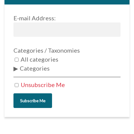
E-mail Address:
Categories / Taxonomies
All categories
Categories
Unsubscribe Me
Subscribe Me