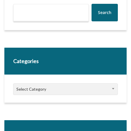
Search
Categories
Categories
Select Category