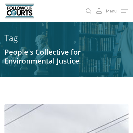
Skip
Menu
to
search
account
main
content
Tag
People's Collective for
Environmental Justice