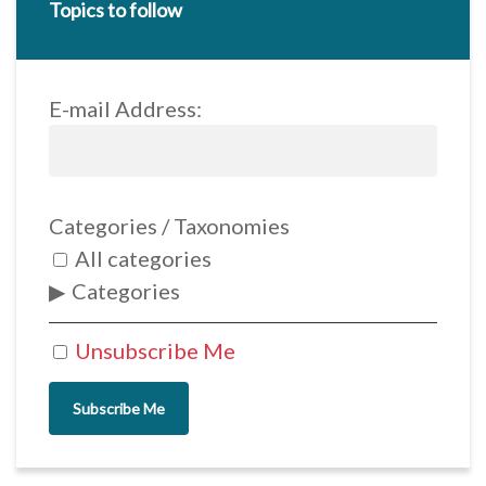
Topics to follow
E-mail Address:
Categories / Taxonomies
All categories
Categories
Unsubscribe Me
Subscribe Me