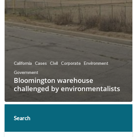
California
Cases
Civil
Corporate
Environment
Government
Bloomington warehouse
challenged by environmentalists
Search