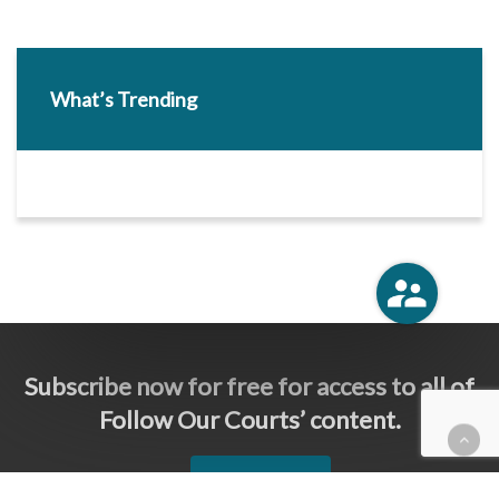
What’s Trending
Subscribe now for free for access to all of
Follow Our Courts’ content.
SUBSCRIBE