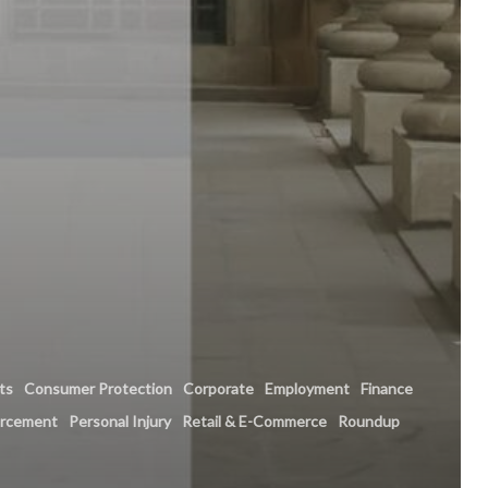
hts
Consumer Protection
Corporate
Employment
Finance
orcement
Personal Injury
Retail & E-Commerce
Roundup