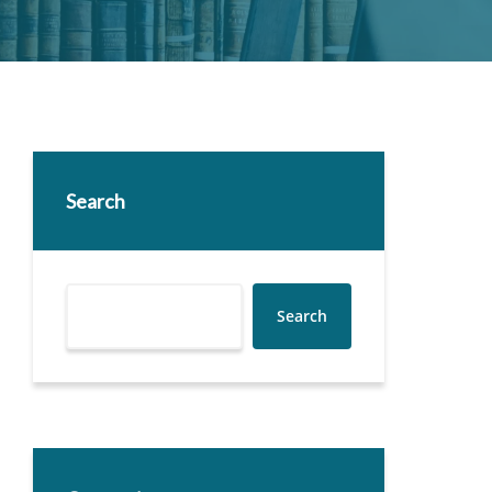
Search
Search