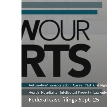
Automotive/Transportation
Cases
Civil
Civil Rig
Health
Hospitality
Intellectual Property
Law enf
Federal case filings Sept. 25