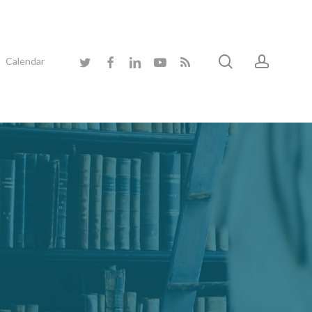
search
accoun
twitter
facebook
linkedin
youtube
RSS
Calendar