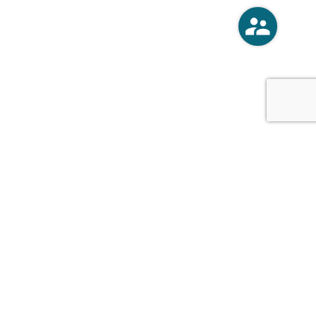
o
Vercoski Kusel Weck Brandt,
APC