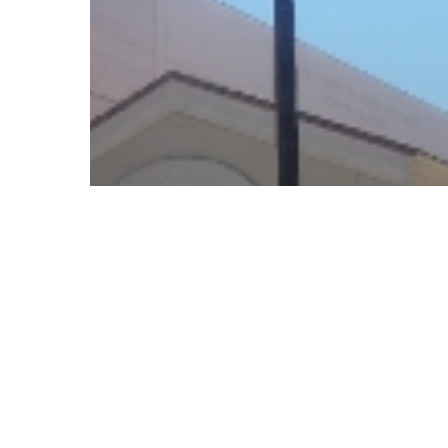
© 2026 Follow Our Courts. |
Privac