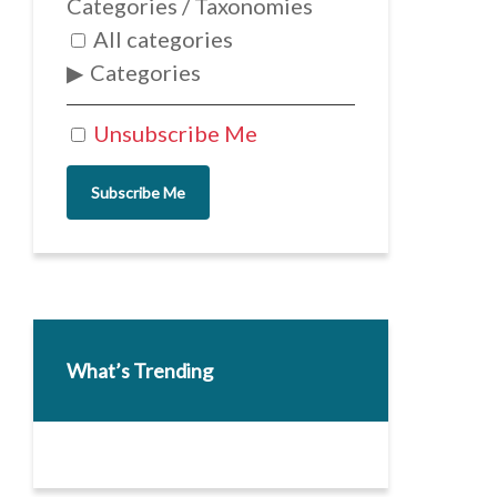
Categories / Taxonomies
All categories
Categories
Unsubscribe Me
Subscribe Me
What’s Trending