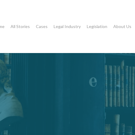
me
All Stories
Cases
Legal Industry
Legislation
About Us