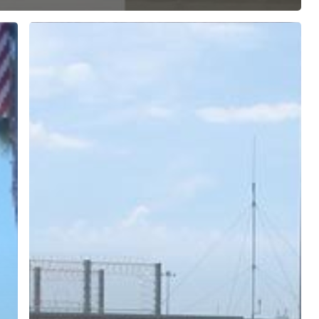
ree for access to all of Follow Our Courts’ con