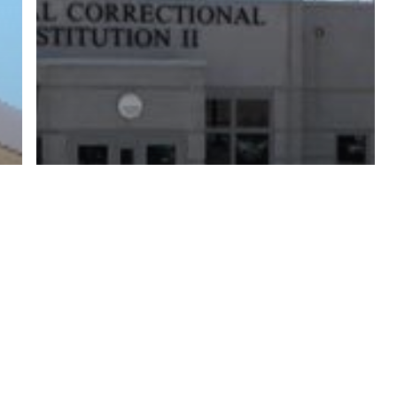
twitter
facebook
linkedin
youtube
RSS
y Policy
| Brought to you by
McCune Law Group
,
McCune Wright Areval