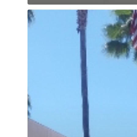
Subscribe now for f