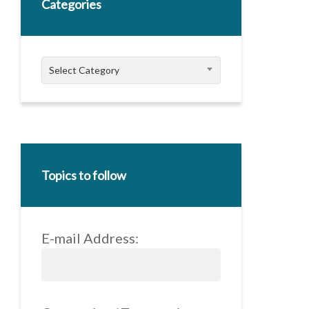
Categories
Categories
Select Category
Topics to follow
E-mail Address: