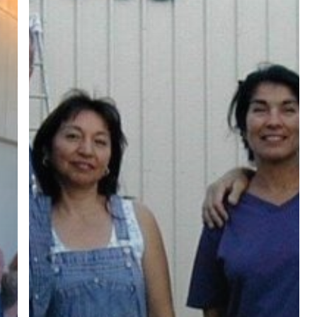
ree for access to all of Follow Our Courts’ con