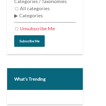
Categories / Taxonomies
All categories
Categories
Unsubscribe Me
Subscribe Me
What’s Trending