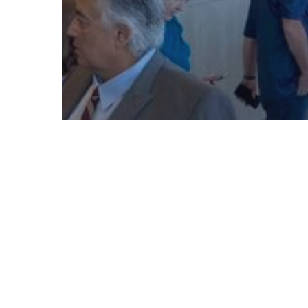
© 2026 Follow Our Courts. |
Privac