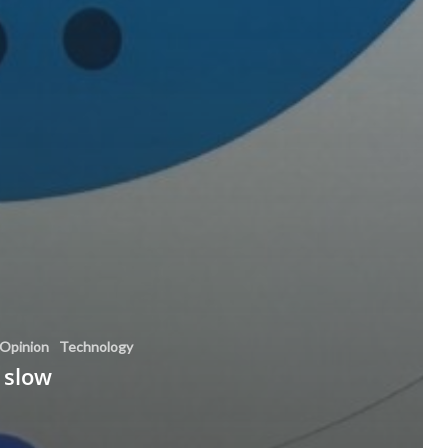
Opinion
Technology
 slow