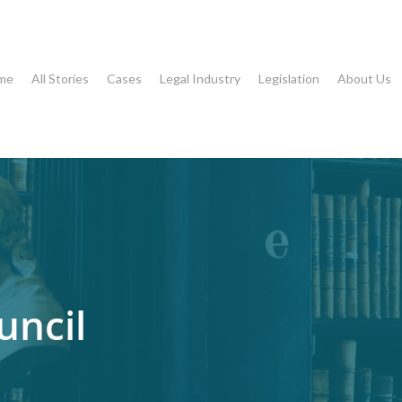
me
All Stories
Cases
Legal Industry
Legislation
About Us
uncil