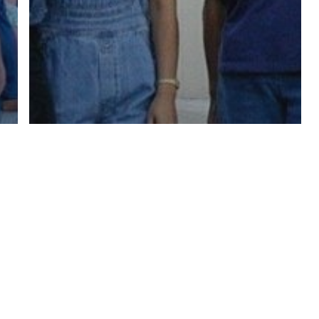
twitter
facebook
linkedin
youtube
RSS
y Policy
| Brought to you by
McCune Law Group
,
McCune Wright Areval