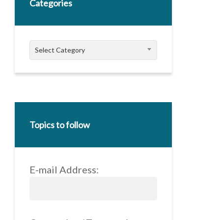
Categories
Categories
Select Category
Topics to follow
E-mail Address: