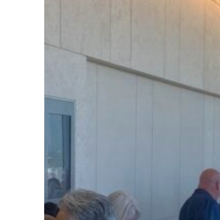
Subscribe now for f