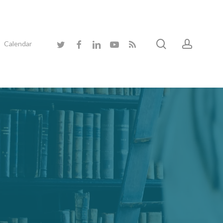
search
accoun
twitter
facebook
linkedin
youtube
RSS
Calendar