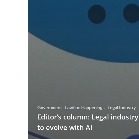
Government
Lawfirm Happenings
Legal Industry
Editor’s column: Legal industry
to evolve with AI