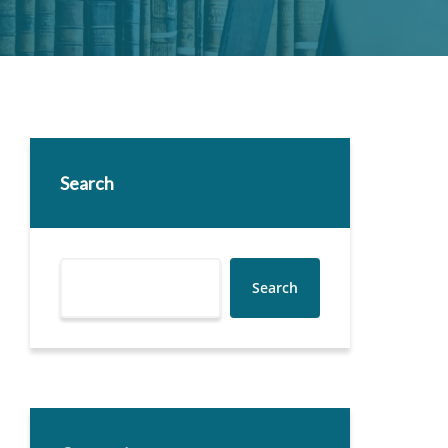
Search
Search