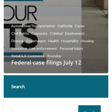
Automotive/Transportation
California
Cases
Civil Rights
Corporate
Criminal
Employment
Finance
Government
Health
Hospitality
Housing
Insurance
Law enforcement
Personal Injury
Retail & E-Commerce
Roundup
Federal case filings July 12
Search