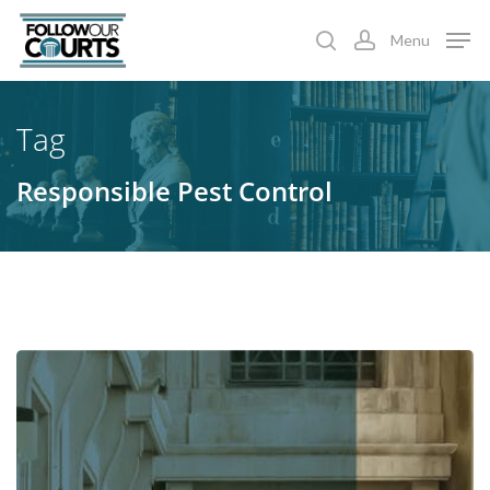
Skip
Menu
to
search
account
main
content
Tag
Responsible Pest Control