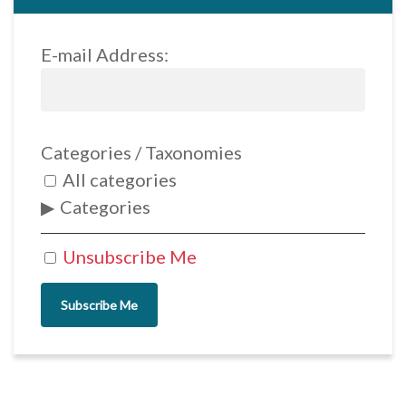
E-mail Address:
Categories / Taxonomies
All categories
Categories
Unsubscribe Me
Subscribe Me