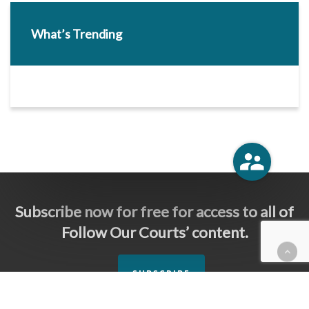
What’s Trending
Subscribe now for free for access to all of
Follow Our Courts’ content.
SUBSCRIBE