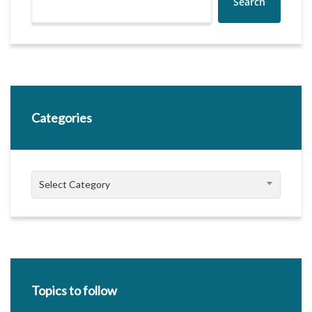
Search
Categories
Categories
Select Category
Topics to follow