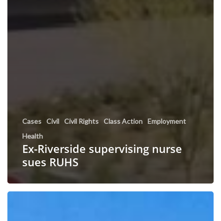
Cases
Civil
Civil Rights
Class Action
Employment
Health
Ex-Riverside supervising nurse
sues RUHS