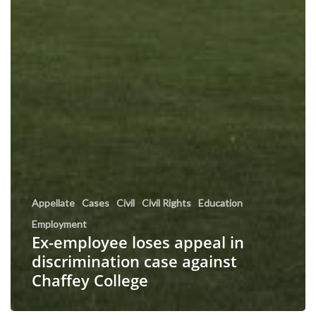
Appellate
Cases
Civil
Civil Rights
Education
Employment
Ex-employee loses appeal in
discrimination case against
Chaffey College