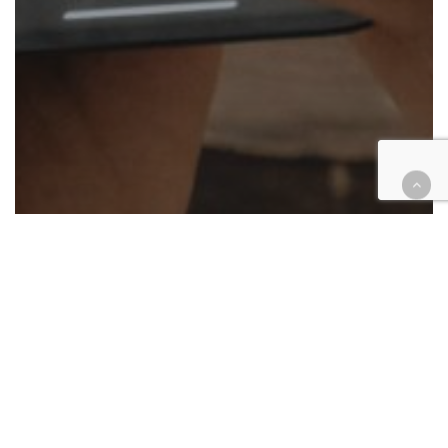
Cases
Civil
Environment
Religion
IE firm brings whistleblower,