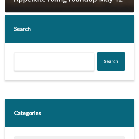
Search
Search
Categories