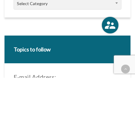
Categories
Select Category
Topics to follow
E-mail Address:
Categories / Taxonomies
All categories
Categories