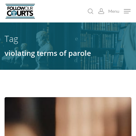
Skip
Menu
to
search
account
main
content
Tag
violating terms of parole