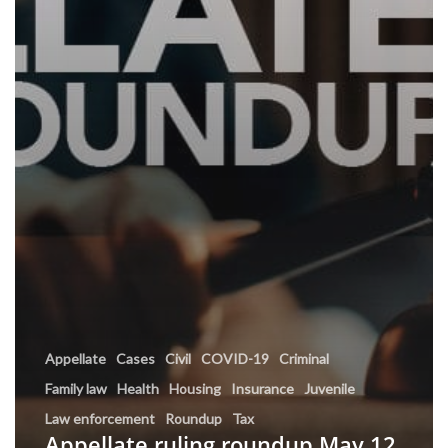
Appellate
Cases
Civil
COVID-19
Criminal
Family law
Health
Housing
Insurance
Juvenile
Law enforcement
Roundup
Tax
Appellate ruling roundup May 12