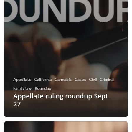
Appellate
California
Cannabis
Cases
Civil
Criminal
Family law
Roundup
Appellate ruling roundup Sept.
27