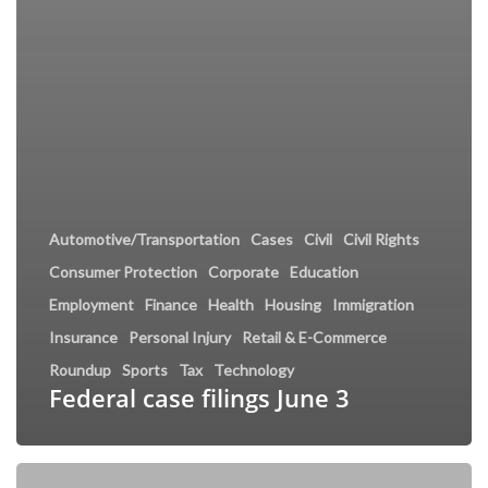
Automotive/Transportation
Cases
Civil
Civil Rights
Consumer Protection
Corporate
Education
Employment
Finance
Health
Housing
Immigration
Insurance
Personal Injury
Retail & E-Commerce
Roundup
Sports
Tax
Technology
Federal case filings June 3