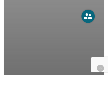
California
Cases
Civil
Civil Rights
Education