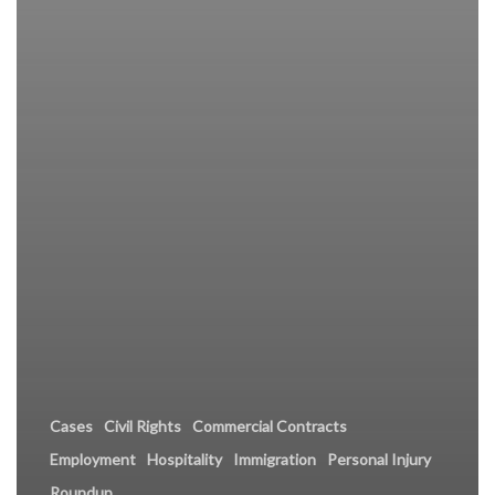
Cases
Civil Rights
Commercial Contracts
Employment
Hospitality
Immigration
Personal Injury
Roundup