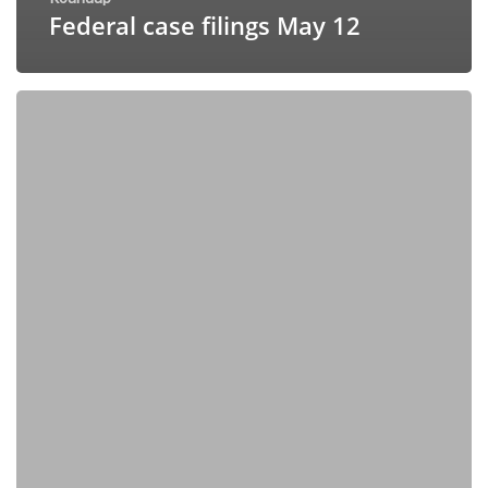
Federal case filings May 12