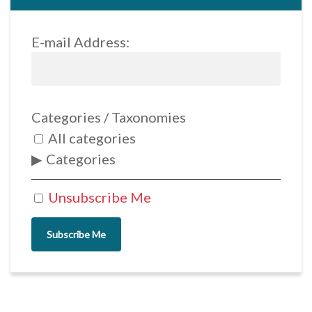
E-mail Address:
Categories / Taxonomies
All categories
Categories
Unsubscribe Me
Subscribe Me