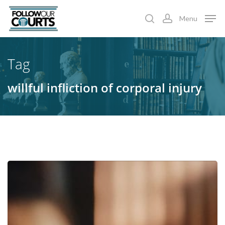
Skip
Menu
to
search
account
main
content
Tag
willful infliction of corporal injury