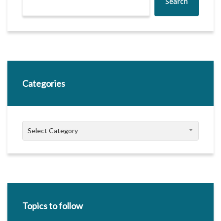
Search
Categories
Categories
Select Category
Topics to follow