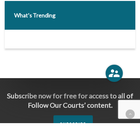
What’s Trending
Subscribe now for free for access to all of
Follow Our Courts’ content.
SUBSCRIBE