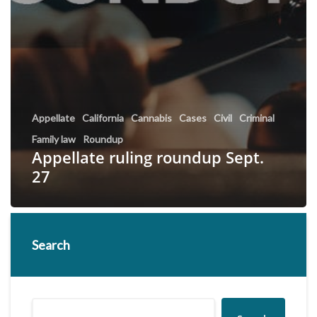
Appellate
California
Cannabis
Cases
Civil
Criminal
Family law
Roundup
Appellate ruling roundup Sept.
27
Search