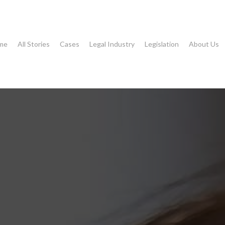
me
All Stories
Cases
Legal Industry
Legislation
About Us