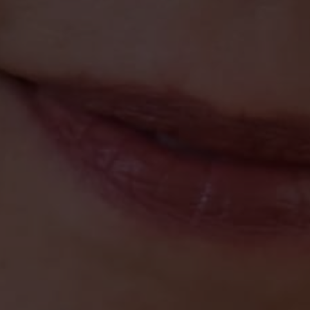
Toni Momberger
November 30, 2021