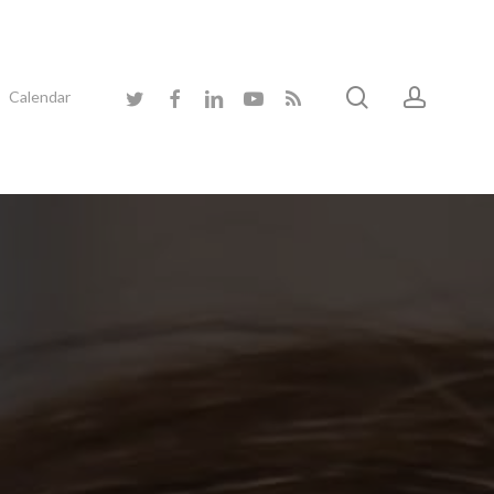
search
accoun
twitter
facebook
linkedin
youtube
RSS
Calendar