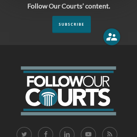
Follow Our Courts’ content.
SUBSCRIBE
twitter
facebook
linkedin
youtube
RSS