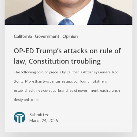
California
Government
Opinion
OP-ED Trump’s attacks on rule of
law, Constitution troubling
The following opinion piece is by California Attorney General Rob
Bonta. More than two centuries ago, our founding fathers
established three co-equal branches of government; each branch
designed to act…
Submitted
March 24, 2025