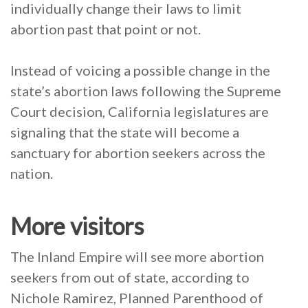
individually change their laws to limit
abortion past that point or not.
Instead of voicing a possible change in the
state’s abortion laws following the Supreme
Court decision, California legislatures are
signaling that the state will become a
sanctuary for abortion seekers across the
nation.
More visitors
The Inland Empire will see more abortion
seekers from out of state, according to
Nichole Ramirez, Planned Parenthood of