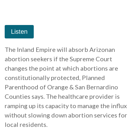
The Inland Empire will absorb Arizonan
abortion seekers if the Supreme Court
changes the point at which abortions are
constitutionally protected, Planned
Parenthood of Orange & San Bernardino
Counties says. The healthcare provider is
ramping up its capacity to manage the influx
without slowing down abortion services for
local residents.