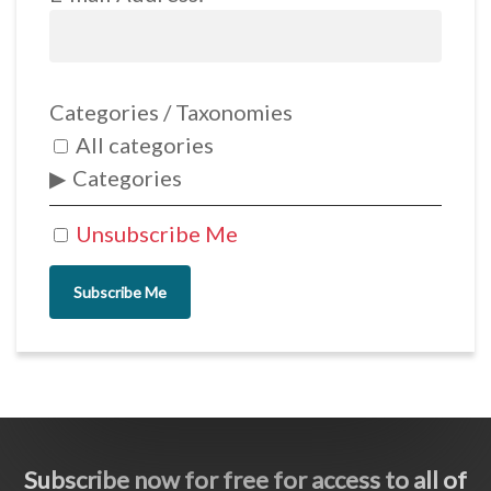
Categories / Taxonomies
All categories
Categories
Unsubscribe Me
Subscribe Me
Subscribe now for free for access to all of