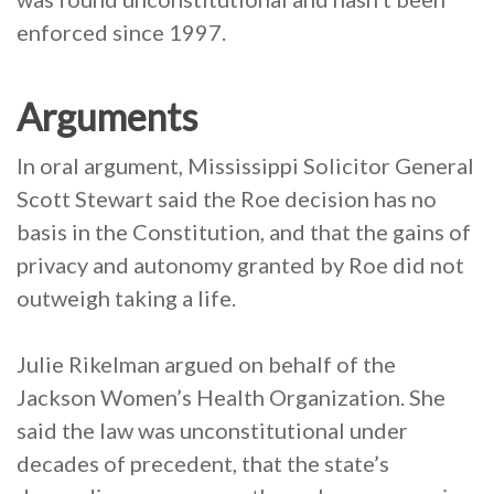
enforced since 1997.
Arguments
In oral argument, Mississippi Solicitor General
Scott Stewart said the Roe decision has no
basis in the Constitution, and that the gains of
privacy and autonomy granted by Roe did not
outweigh taking a life.
Julie Rikelman argued on behalf of the
Jackson Women’s Health Organization. She
said the law was unconstitutional under
decades of precedent, that the state’s