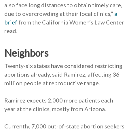
also face long distances to obtain timely care,
due to overcrowding at their local clinics,”
a
brief
from the California Women’s Law Center
read.
Neighbors
Twenty-six states have considered restricting
abortions already, said Ramirez, affecting 36
million people at reproductive range.
Ramirez expects 2,000 more patients each
year at the clinics, mostly from Arizona.
Currently, 7,000 out-of-state abortion seekers