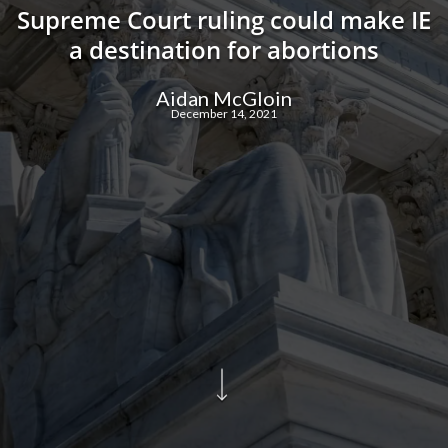
Supreme Court ruling could make IE
a destination for abortions
Aidan McGloin
December 14, 2021