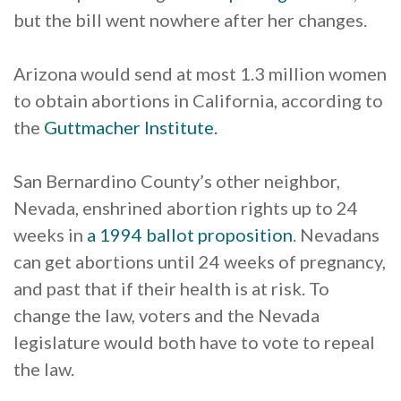
but the bill went nowhere after her changes.
Arizona would send at most 1.3 million women
to obtain abortions in California, according to
the
Guttmacher Institute.
San Bernardino County’s other neighbor,
Nevada, enshrined abortion rights up to 24
weeks in
a 1994 ballot proposition
. Nevadans
can get abortions until 24 weeks of pregnancy,
and past that if their health is at risk. To
change the law, voters and the Nevada
legislature would both have to vote to repeal
the law.