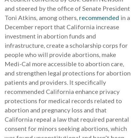
and steered by the office of Senate President
Toni Atkins, among others,
recommended
in a
December report that California increase
investment in abortion funds and
infrastructure, create a scholarship corps for
people who will provide abortions, make
Medi-Cal more accessible to abortion care,
and strengthen legal protections for abortion
patients and providers. It specifically
recommended California enhance privacy
protections for medical records related to
abortion and pregnancy loss and that
California repeal a law that required parental
consent for minors seeking abortions, which
was found unconstitutional and hasn’t been