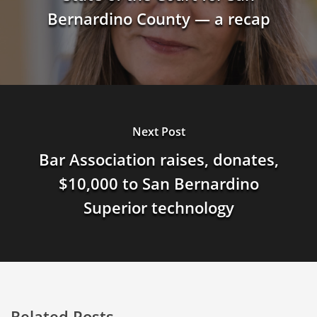
Bernardino County — a recap
Next Post
Bar Association raises, donates,
$10,000 to San Bernardino
Superior technology
Related Posts