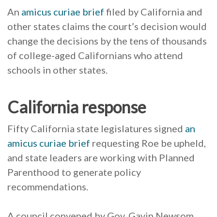
An
amicus curiae brief
filed by California and
other states claims the court’s decision would
change the decisions by the tens of thousands
of college-aged Californians who attend
schools in other states.
California response
Fifty California state legislatures signed
an
amicus curiae brief
requesting Roe be upheld,
and state leaders are working with Planned
Parenthood to generate policy
recommendations.
A council convened by Gov. Gavin Newsom