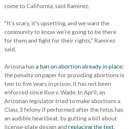
come to California, said Ramirez.
“It’s scary, it’s upsetting, and we want the
community to know we’re going to be there
for them and fight for their rights,” Ramirez
said.
Arizona has
a ban on abortion already in place
;
the penalty on paper for providing abortions is
two to five years in prison. It has not been
enforced since Roe v. Wade. In April, an
Arizonan legislator tried to make abortions a
Class 3 felony if performed after the fetus has
an audible heartbeat, by gutting a bill about
license-plate design and
replacing the text
,