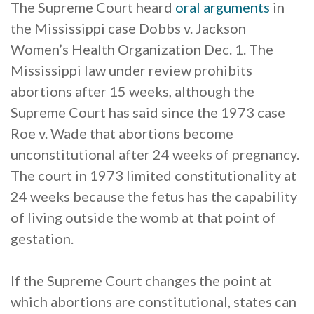
The Supreme Court heard
oral arguments
in
the Mississippi case Dobbs v. Jackson
Women’s Health Organization Dec. 1. The
Mississippi law under review prohibits
abortions after 15 weeks, although the
Supreme Court has said since the 1973 case
Roe v. Wade that abortions become
unconstitutional after 24 weeks of pregnancy.
The court in 1973 limited constitutionality at
24 weeks because the fetus has the capability
of living outside the womb at that point of
gestation.
If the Supreme Court changes the point at
which abortions are constitutional, states can