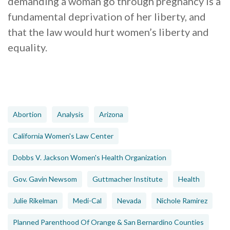
demanding a woman go through pregnancy is a
fundamental deprivation of her liberty, and
that the law would hurt women’s liberty and
equality.
Abortion
Analysis
Arizona
California Women's Law Center
Dobbs V. Jackson Women's Health Organization
Gov. Gavin Newsom
Guttmacher Institute
Health
Julie Rikelman
Medi-Cal
Nevada
Nichole Ramirez
Planned Parenthood Of Orange & San Bernardino Counties