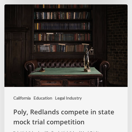
California
Education
Legal Industry
Poly, Redlands compete in state
mock trial competition