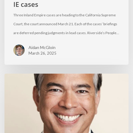
IE cases
Three Inland Empire cases are heading to the California Supreme
Court, the court announced March 21. Each of the cases’ briefings
are deferred pending judgments in lead cases. Riverside’s People…
Aidan McGloin
March 26, 2025