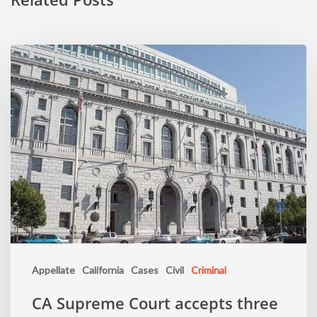
Appellate
California
Cases
Civil
Criminal
CA Supreme Court accepts three