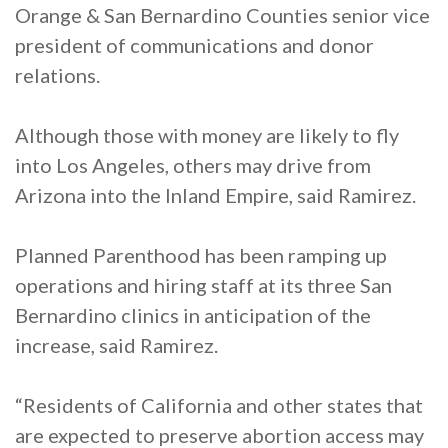
Orange & San Bernardino Counties senior vice
president of communications and donor
relations.
Although those with money are likely to fly
into Los Angeles, others may drive from
Arizona into the Inland Empire, said Ramirez.
Planned Parenthood has been ramping up
operations and hiring staff at its three San
Bernardino clinics in anticipation of the
increase, said Ramirez.
“Residents of California and other states that
are expected to preserve abortion access may