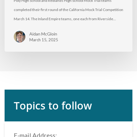
Poly High School and Redlands High School Mock Trial teams
completed their first round of the California Mock Trial Competition
March 14. The Inland Empire teams, one each from Riverside…
Aidan McGloin
March 15, 2025
Topics to follow
E-mail Address: