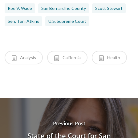
Roe V. Wade
San Bernardino County
Scott Stewart
Sen. Toni Atkins
U.S. Supreme Court
Analysis
California
Health
Previous Post
State of the Court for San