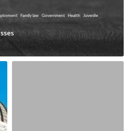
ployment
Family law
Government
Health
Juvenile
asses