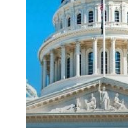
Subscribe now for f