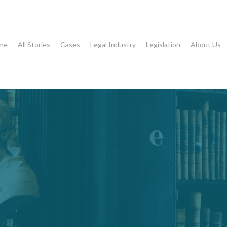
me
All Stories
Cases
Legal Industry
Legislation
About Us