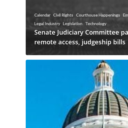
Calendar
Civil Rights
Courthouse Happenings
Em
Legal Industry
Legislation
Technology
Senate Judiciary Committee p
remote access, judgeship bills