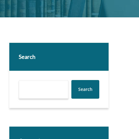
Search
Search