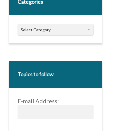
Categories
Categories
Select Category
Topics to follow
E-mail Address: