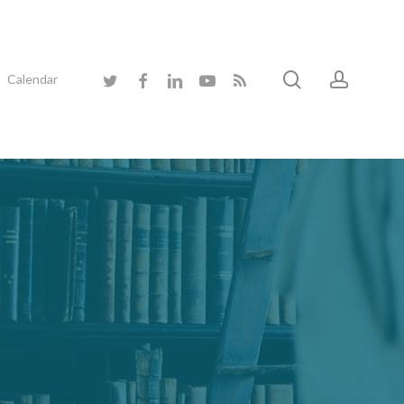
search
accoun
twitter
facebook
linkedin
youtube
RSS
Calendar