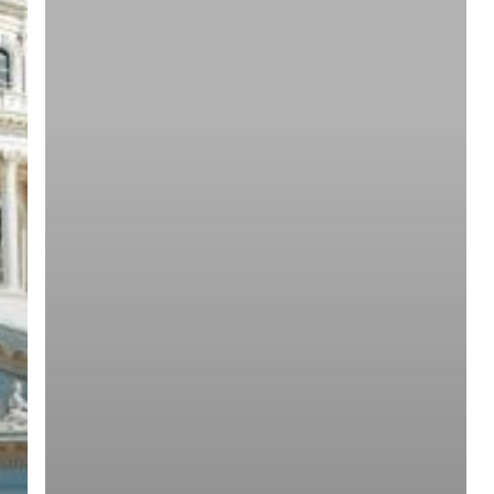
ree for access to all of Follow Our Courts’ con
twitter
facebook
linkedin
youtube
RSS