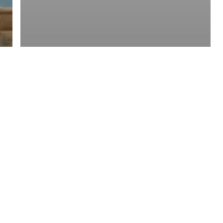
y Policy
| Brought to you by
McCune Law Group
,
McCune Wright Areval