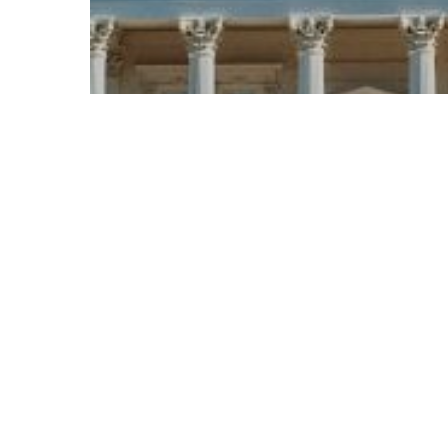
© 2026 Follow Our Courts. |
Privac