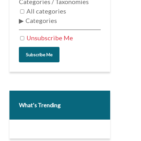
Categories / Taxonomies
All categories
Categories
Unsubscribe Me
Subscribe Me
What’s Trending