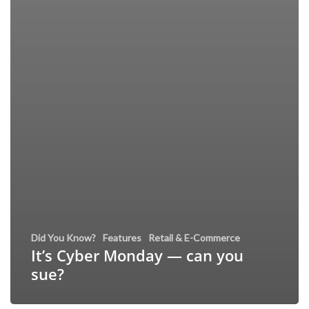
Did You Know?
Features
Retail & E-Commerce
It’s Cyber Monday — can you
sue?