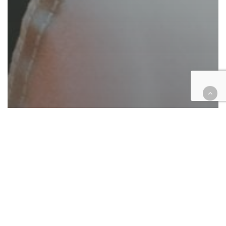
Did You Know?
Housing
Military