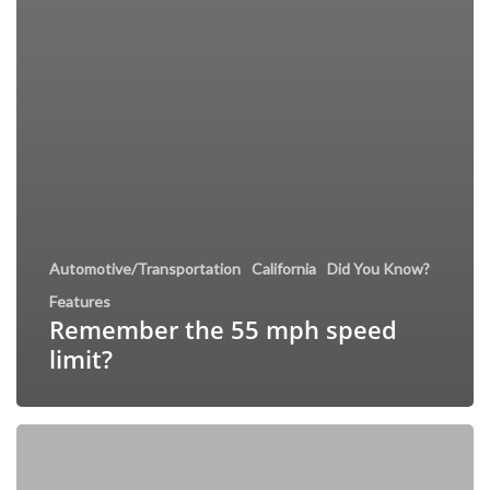
Automotive/Transportation
California
Did You Know?
Features
Remember the 55 mph speed
limit?