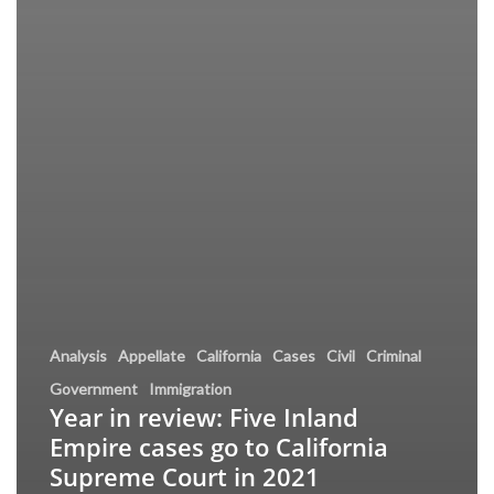
Analysis
Appellate
California
Cases
Civil
Criminal
Government
Immigration
Year in review: Five Inland
Empire cases go to California
Supreme Court in 2021