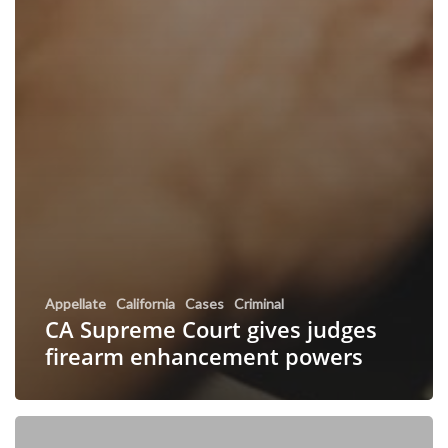
Appellate
California
Cases
Criminal
CA Supreme Court gives judges
firearm enhancement powers