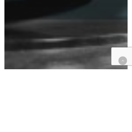
Analysis
California
Cases
COVID-19
Education