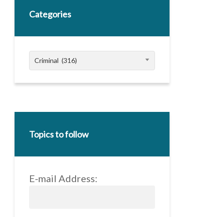
Categories
Categories
Criminal (316)
Topics to follow
E-mail Address: