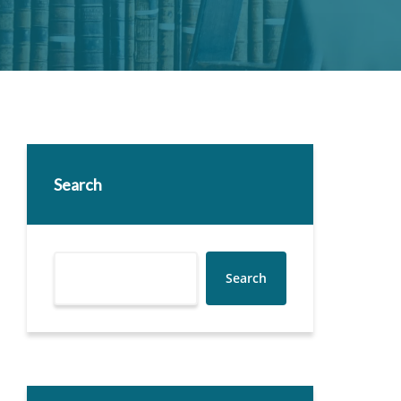
Search
Search