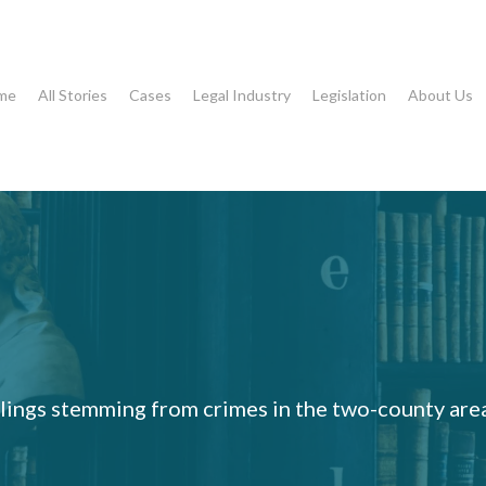
me
All Stories
Cases
Legal Industry
Legislation
About Us
rulings stemming from crimes in the two-county are