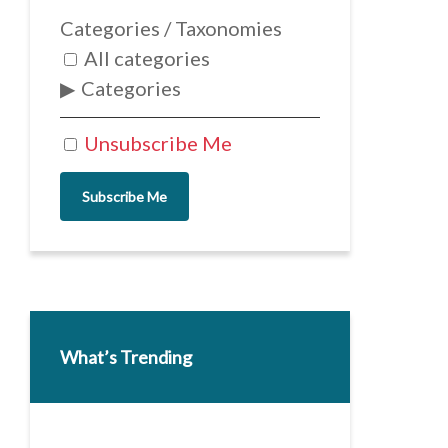
Categories / Taxonomies
All categories
Categories
Unsubscribe Me
Subscribe Me
What’s Trending