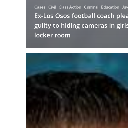
Cases
Civil
Class Action
Criminal
Education
Juv
Ex-Los Osos football coach ple
guilty to hiding cameras in girls
locker room