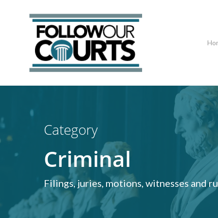
Skip
to
main
Ho
content
Hit enter to search or ESC to close
Category
Criminal
Filings, juries, motions, witnesses and 