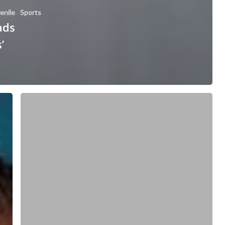
enile
Sports
ads
’