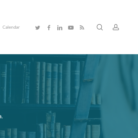
search
accoun
twitter
facebook
linkedin
youtube
RSS
Calendar
a.