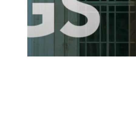
© 2026 Follow Our Courts. |
Privac