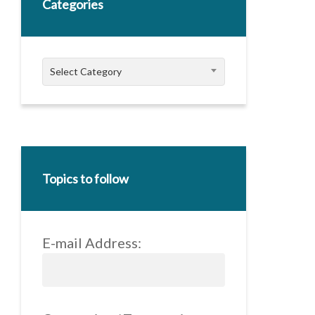
Categories
Categories
Select Category
Topics to follow
E-mail Address: