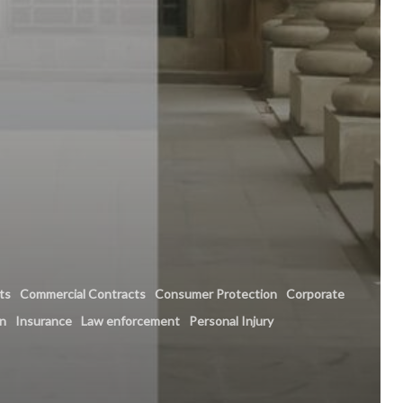
hts
Commercial Contracts
Consumer Protection
Corporate
on
Insurance
Law enforcement
Personal Injury