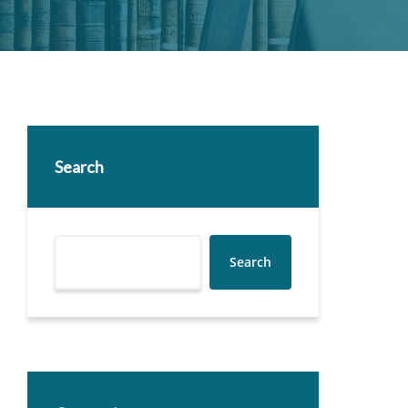
Search
Search