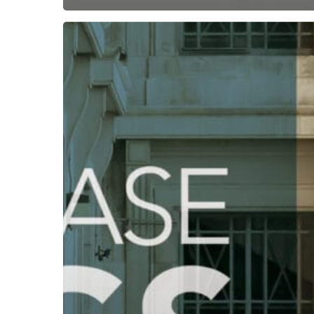
Subscribe now for f