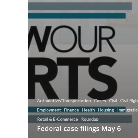
Automotive/Transportation
Cases
Civil
Civil Rig
Employment
Finance
Health
Housing
Immigrati
Retail & E-Commerce
Roundup
Federal case filings May 6