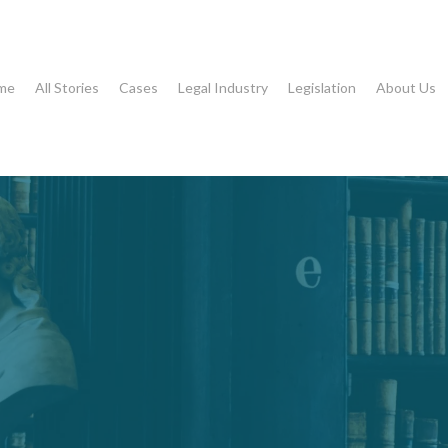
me
All Stories
Cases
Legal Industry
Legislation
About Us