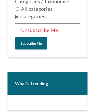
Categories / Taxonomies
All categories
Categories
Unsubscribe Me
Subscribe Me
What’s Trending