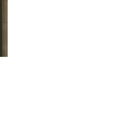
twitter
facebook
linkedin
youtube
RSS
y Policy
| Brought to you by
McCune Law Group
,
McCune Wright Areval