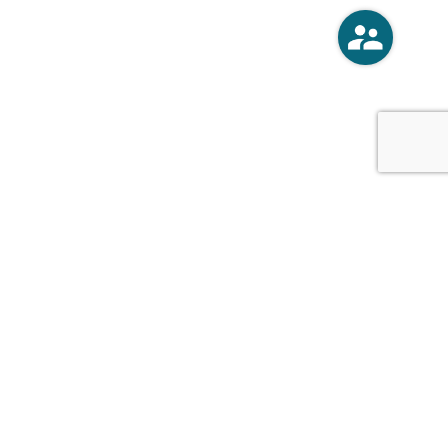
o
Vercoski Kusel Weck Brandt,
APC