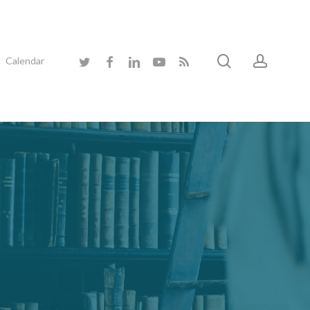
search
accoun
twitter
facebook
linkedin
youtube
RSS
Calendar