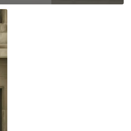
ree for access to all of Follow Our Courts’ con