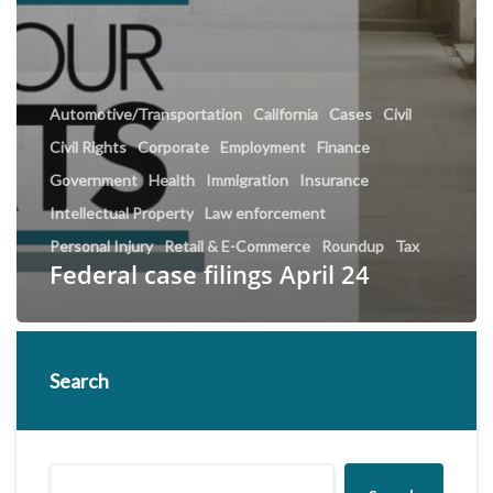
Automotive/Transportation
California
Cases
Civil
Civil Rights
Corporate
Employment
Finance
Government
Health
Immigration
Insurance
Intellectual Property
Law enforcement
Personal Injury
Retail & E-Commerce
Roundup
Tax
Federal case filings April 24
Search