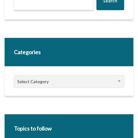
Search
Categories
Categories
Select Category
Topics to follow