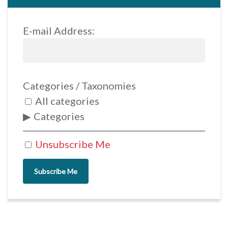
E-mail Address:
Categories / Taxonomies
All categories
Categories
Unsubscribe Me
Subscribe Me