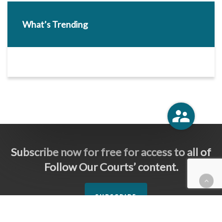
What’s Trending
Subscribe now for free for access to all of
Follow Our Courts’ content.
SUBSCRIBE