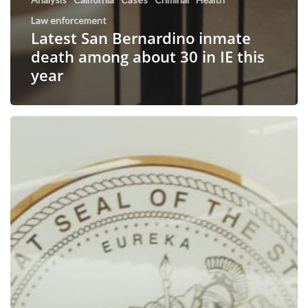
Law enforcement
Latest San Bernardino inmate
death among about 30 in IE this
year