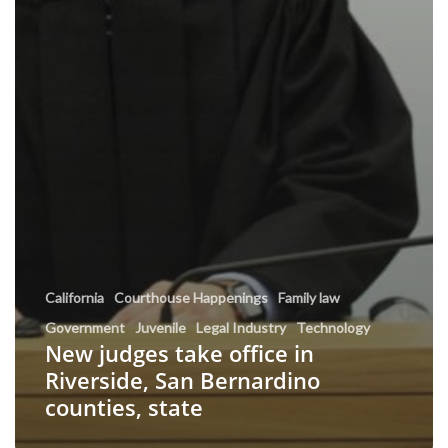
California
Courthouse Happenings
Family law
Government
Juvenile
Legal Industry
Technology
New judges take office in
Riverside, San Bernardino
counties, state