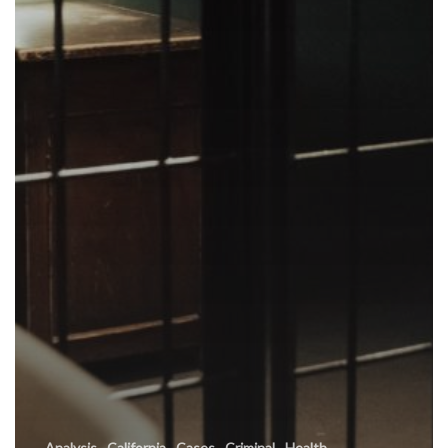
Analysis
California
Cases
Criminal
Health