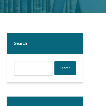
Search
Search