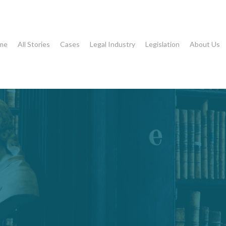
me
All Stories
Cases
Legal Industry
Legislation
About Us