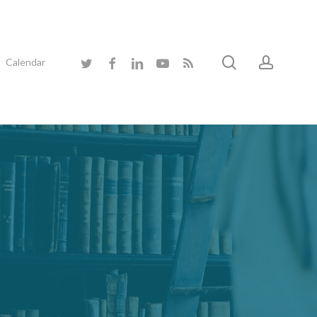
search
accoun
twitter
facebook
linkedin
youtube
RSS
Calendar