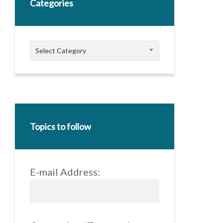
Categories
Categories
Select Category
Topics to follow
E-mail Address: