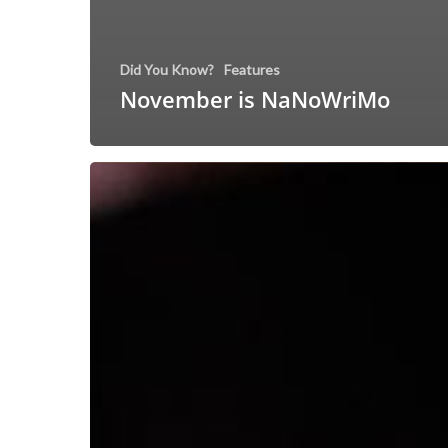
Did You Know?
Features
November is NaNoWriMo