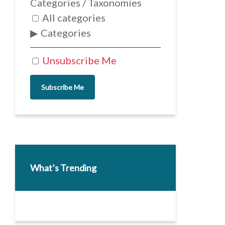
Categories / Taxonomies
All categories
Categories
Unsubscribe Me
Subscribe Me
What’s Trending