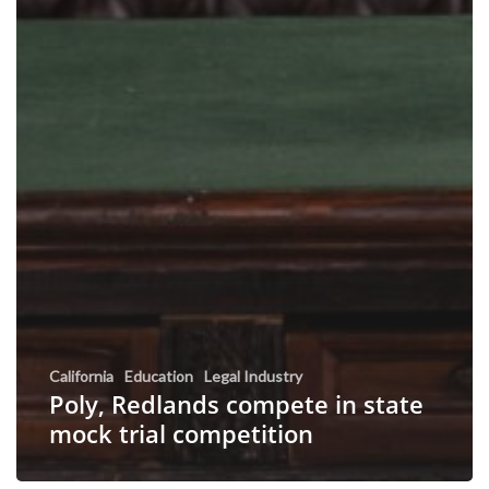
California
Education
Legal Industry
Poly, Redlands compete in state
mock trial competition