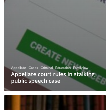
Appellate
Cases
Criminal
Education
Family law
Appellate court rules in stalking,
public speech case