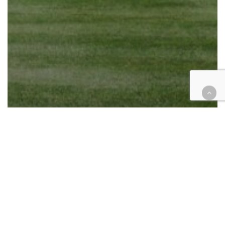
California
Cases
Civil
Civil Rights
Education
20 States sue over firing of 1,738
education department