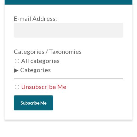
E-mail Address:
Categories / Taxonomies
All categories
Categories
Unsubscribe Me
Subscribe Me