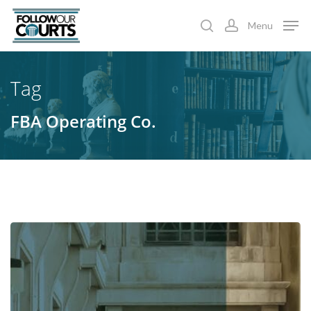
Skip
Menu
to
search
account
main
content
Tag
FBA Operating Co.