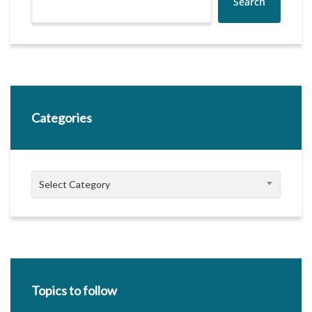
Search
Categories
Categories
Select Category
Topics to follow