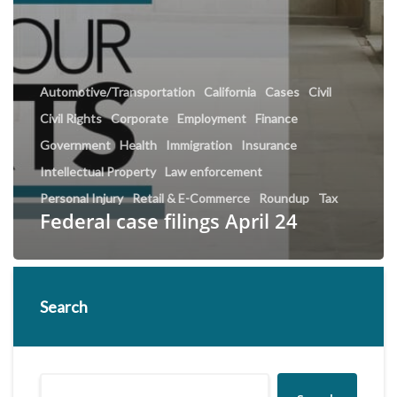
Automotive/Transportation
California
Cases
Civil
Civil Rights
Corporate
Employment
Finance
Government
Health
Immigration
Insurance
Intellectual Property
Law enforcement
Personal Injury
Retail & E-Commerce
Roundup
Tax
Federal case filings April 24
Search