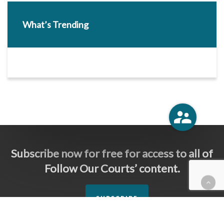
What’s Trending
Subscribe now for free for access to all of
Follow Our Courts’ content.
SUBSCRIBE