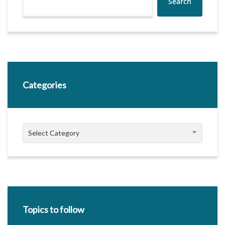
Search
Categories
Categories
Select Category
Topics to follow