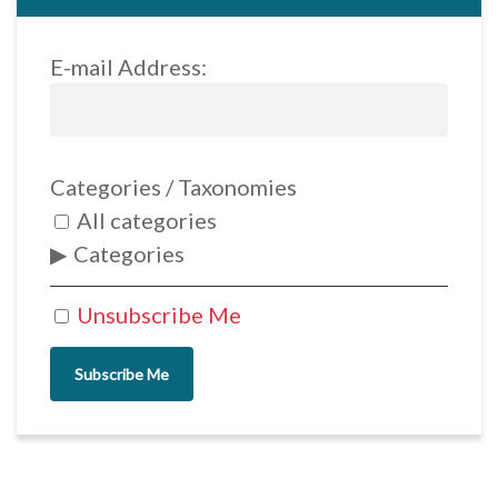
E-mail Address:
Categories / Taxonomies
All categories
Categories
Unsubscribe Me
Subscribe Me