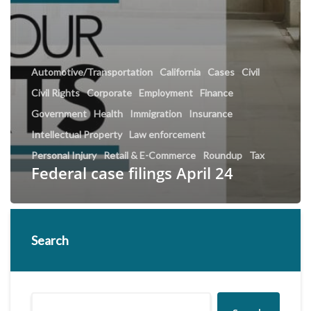
Automotive/Transportation
California
Cases
Civil
Civil Rights
Corporate
Employment
Finance
Government
Health
Immigration
Insurance
Intellectual Property
Law enforcement
Personal Injury
Retail & E-Commerce
Roundup
Tax
Federal case filings April 24
Search