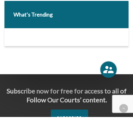
What’s Trending
Subscribe now for free for access to all of
Follow Our Courts’ content.
SUBSCRIBE