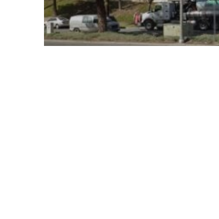
© 2026 Follow Our Courts. |
Privac