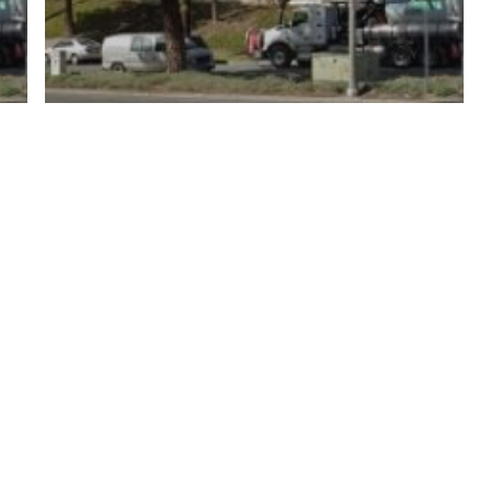
y Policy
| Brought to you by
McCune Law Group
,
McCune Wright Areval