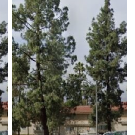
ree for access to all of Follow Our Courts’ con
twitter
facebook
linkedin
youtube
RSS