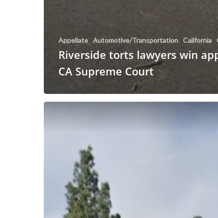
Appellate
Automotive/Transportation
California
Riverside torts lawyers win ap
CA Supreme Court