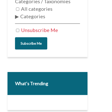
Categories / Taxonomies
All categories
Categories
Unsubscribe Me
Subscribe Me
What’s Trending