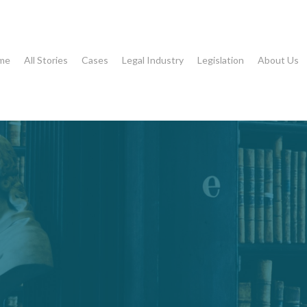
me
All Stories
Cases
Legal Industry
Legislation
About Us