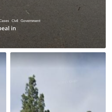
Cases
Civil
Government
peal in