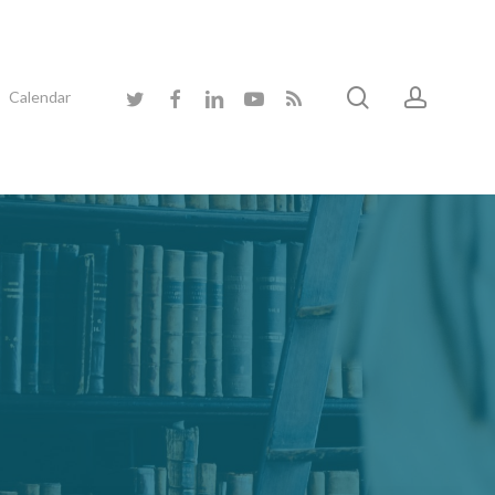
search
accoun
twitter
facebook
linkedin
youtube
RSS
Calendar