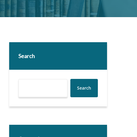
Search
Search