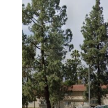
Subscribe now for f