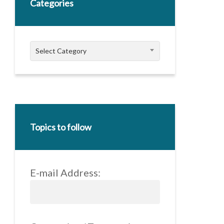
Categories
Categories
Select Category
Topics to follow
E-mail Address: