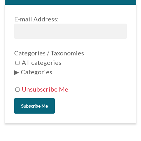
E-mail Address:
Categories / Taxonomies
All categories
Categories
Unsubscribe Me
Subscribe Me