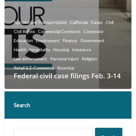
Automotive/Transportation
California
Cases
Civil
Civil Rights
Commercial Contracts
Corporate
Education
Employment
Finance
Government
Health
Hospitality
Housing
Insurance
Law enforcement
Personal Injury
Religion
Retail & E-Commerce
Roundup
Federal civil case filings Feb. 3-14
Search