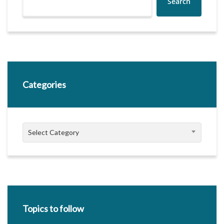
Search
Categories
Categories
Select Category
Topics to follow