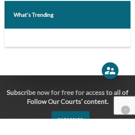
What’s Trending
Subscribe now for free for access to all of
Follow Our Courts’ content.
SUBSCRIBE