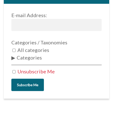
E-mail Address:
Categories / Taxonomies
All categories
Categories
Unsubscribe Me
Subscribe Me