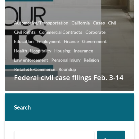
Automotive/Transportation
California
Cases
Civil
Civil Rights
Commercial Contracts
Corporate
Education
Employment
Finance
Government
Health
Hospitality
Housing
Insurance
Law enforcement
Personal Injury
Religion
Retail & E-Commerce
Roundup
Federal civil case filings Feb. 3-14
Search