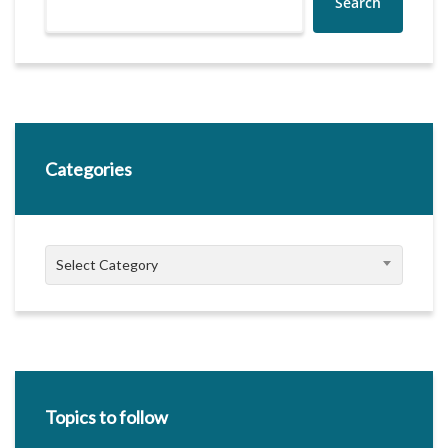
Search
Categories
Categories
Select Category
Topics to follow