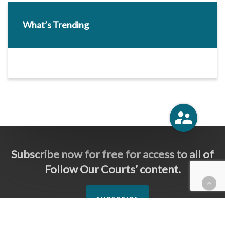
What’s Trending
Subscribe now for free for access to all of
Follow Our Courts’ content.
SUBSCRIBE