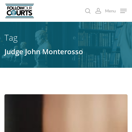
Skip
Menu
to
search
account
main
content
Tag
Judge John Monterosso