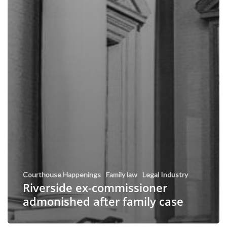
Courthouse Happenings
Family law
Legal Industry
Riverside ex-commissioner
admonished after family case