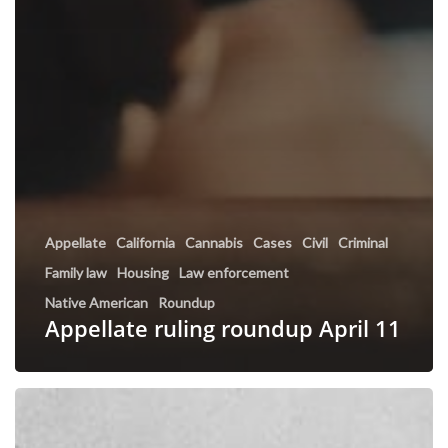
Appellate
California
Cannabis
Cases
Civil
Criminal
Family law
Housing
Law enforcement
Native American
Roundup
Appellate ruling roundup April 11