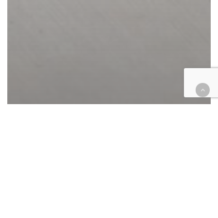
Appellate
California
Cases
Courthouse Happenings
COVID-19
Criminal
Legal Industry
Riverside case dismissals