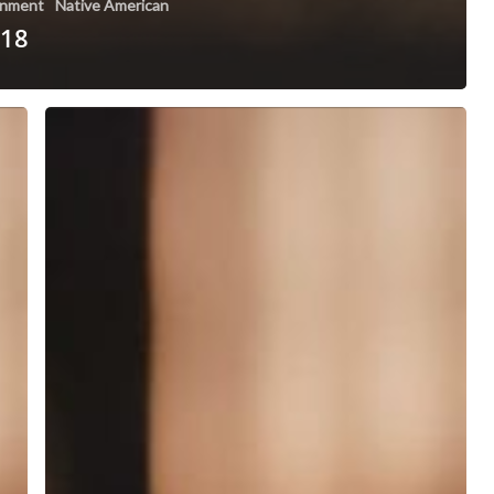
nment
Native American
 18