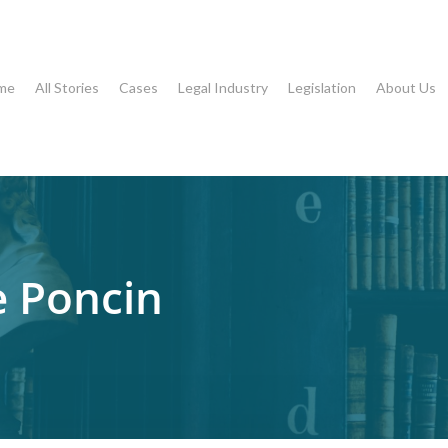
me
All Stories
Cases
Legal Industry
Legislation
About Us
e Poncin