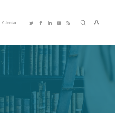
search
accoun
twitter
facebook
linkedin
youtube
RSS
Calendar