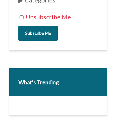
Categories
Unsubscribe Me
Subscribe Me
What’s Trending