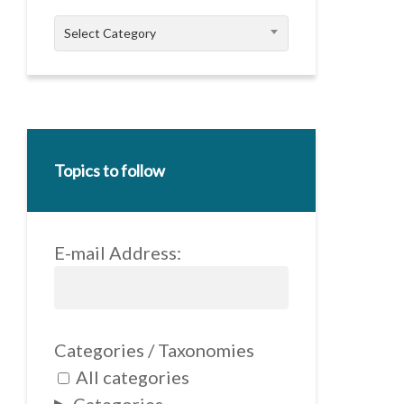
Categories
Select Category
Topics to follow
E-mail Address:
Categories / Taxonomies
All categories