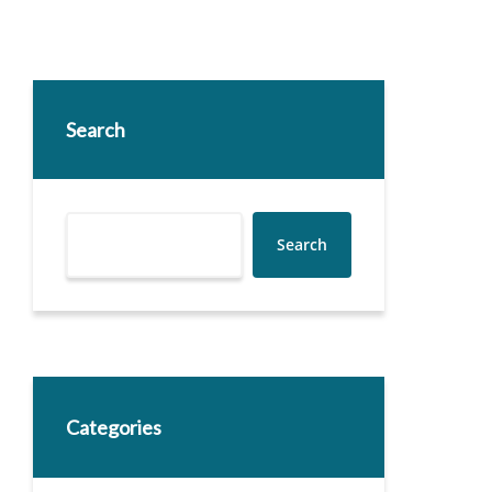
Search
Search
Categories