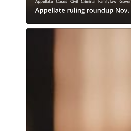
Appellate
Cases
Civil
Criminal
Family law
Gover
Appellate ruling roundup Nov.