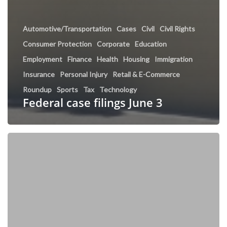
Automotive/Transportation
Cases
Civil
Civil Rights
Consumer Protection
Corporate
Education
Employment
Finance
Health
Housing
Immigration
Insurance
Personal Injury
Retail & E-Commerce
Roundup
Sports
Tax
Technology
Federal case filings June 3