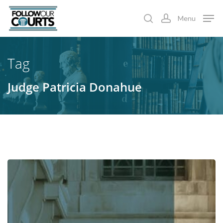
Skip
Menu
to
search
account
main
content
Tag
Judge Patricia Donahue