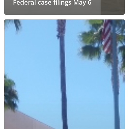
Federal case filings May 6