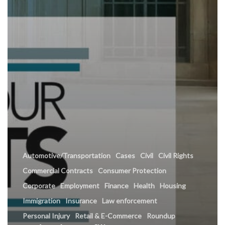
Automotive/Transportation
Cases
Civil
Civil Rights
Commercial Contracts
Consumer Protection
Corporate
Employment
Finance
Health
Housing
Immigration
Insurance
Law enforcement
Personal Injury
Retail & E-Commerce
Roundup