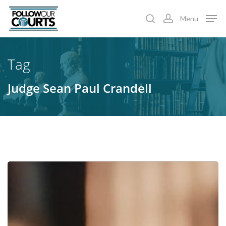
Skip
Menu
to
search
account
main
content
Tag
Judge Sean Paul Crandell