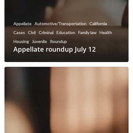
Appellate
Automotive/Transportation
California
Cases
Civil
Criminal
Education
Family law
Health
Housing
Juvenile
Roundup
Appellate roundup July 12