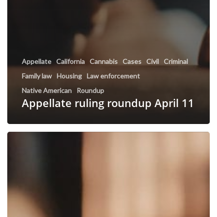
Appellate
California
Cannabis
Cases
Civil
Criminal
Family law
Housing
Law enforcement
Native American
Roundup
Appellate ruling roundup April 11