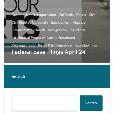
Automotive/Transportation
California
Cases
Civil
Civil Rights
Corporate
Employment
Finance
Government
Health
Immigration
Insurance
Intellectual Property
Law enforcement
Personal Injury
Retail & E-Commerce
Roundup
Tax
Federal case filings April 24
Search
Search