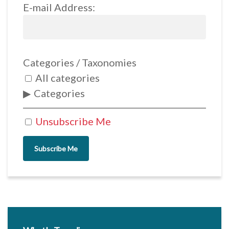
E-mail Address:
Categories / Taxonomies
All categories
Categories
Unsubscribe Me
Subscribe Me