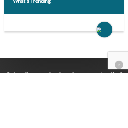
What’s Trending
Subscribe now for free for access to all of
Follow Our Courts’ content.
SUBSCRIBE