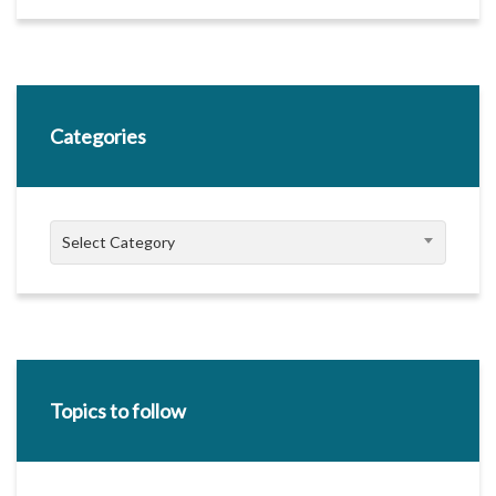
Categories
Categories
Select Category
Topics to follow