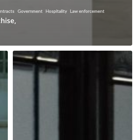
ntracts
Government
Hospitality
Law enforcement
chise,