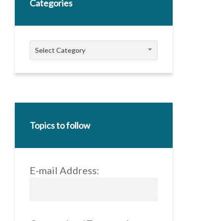
Categories
Categories
Select Category
Topics to follow
E-mail Address: