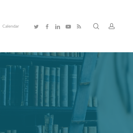
search
accoun
twitter
facebook
linkedin
youtube
RSS
Calendar