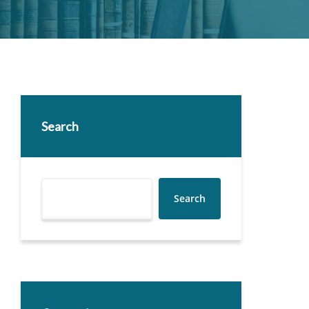
Search
Search