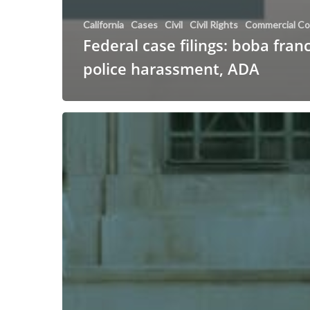
California
Cases
Civil
Civil Rights
Commercial Co
Federal case filings: boba fran
police harassment, ADA