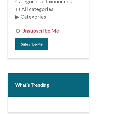
Categories / Taxonomies
All categories
Categories
Unsubscribe Me
Subscribe Me
What’s Trending