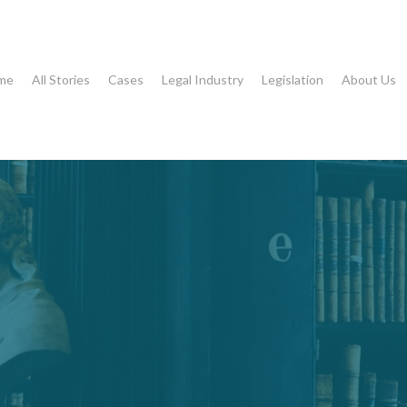
me
All Stories
Cases
Legal Industry
Legislation
About Us