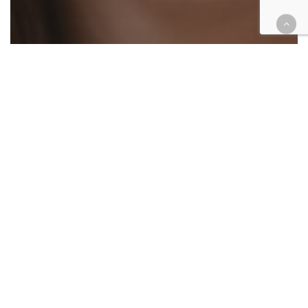
Courthouse Happenings
COVID-19
Extra! Extra!
Legal Industry
Opinion
Editor’s column: COVID-19
changed trials, trial coverage