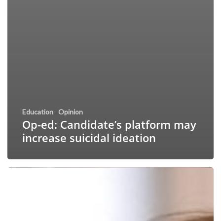
Education
Opinion
Op-ed: Candidate’s platform may
increase suicidal ideation