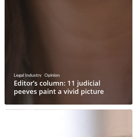
Legal Industry
Opinion
Editor’s column: 11 judicial
peeves paint a vivid picture