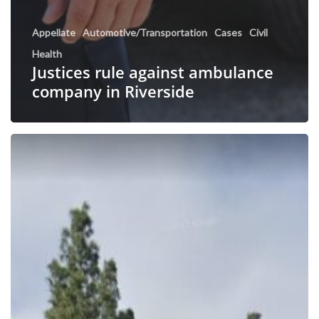
Appellate
Automotive/Transportation
Cases
Civil
Health
Justices rule against ambulance
company in Riverside