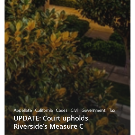
Appellate
California
Cases
Civil
Government
Tax
UPDATE: Court upholds
Riverside’s Measure C