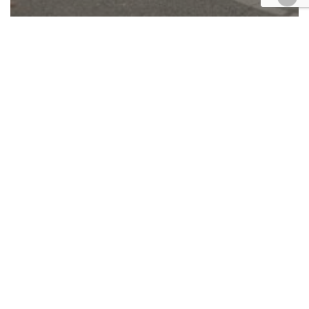
Appellate
Automotive/Transportation
California
Cases
Civil
Technology
UPDATE: CA Supreme Court picks
up Riverside crash case