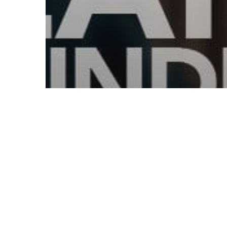
© 2026 Follow Our Courts. |
Privac