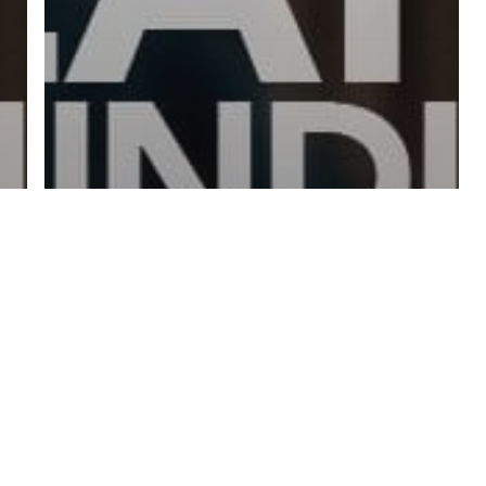
twitter
facebook
linkedin
youtube
RSS
y Policy
| Brought to you by
McCune Law Group
,
McCune Wright Areval