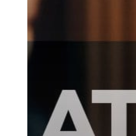
Subscribe now for f