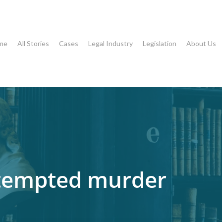
me
All Stories
Cases
Legal Industry
Legislation
About Us
ttempted murder