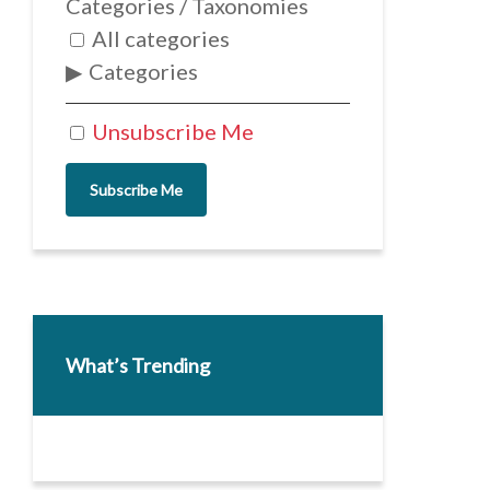
Categories / Taxonomies
All categories
Categories
Unsubscribe Me
Subscribe Me
What’s Trending