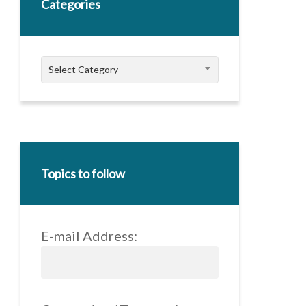
Categories
Categories
Select Category
Topics to follow
E-mail Address: