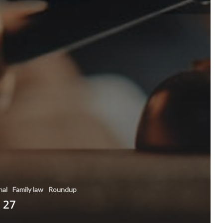
nal
Family law
Roundup
 27