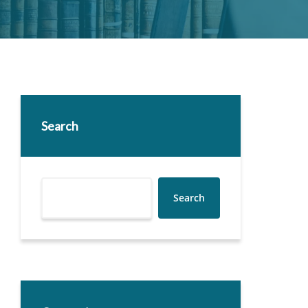
Search
Search