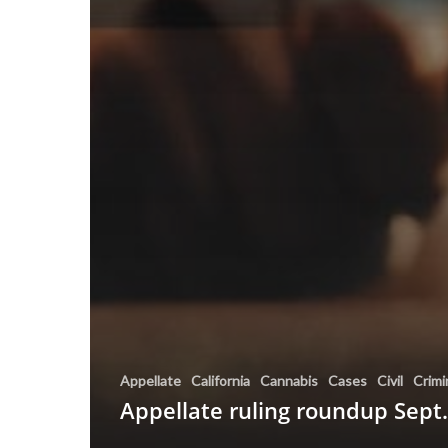
Appellate
California
Cannabis
Cases
Civil
Crimi
Appellate ruling roundup Sept.