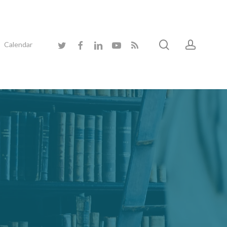
search
accoun
twitter
facebook
linkedin
youtube
RSS
Calendar