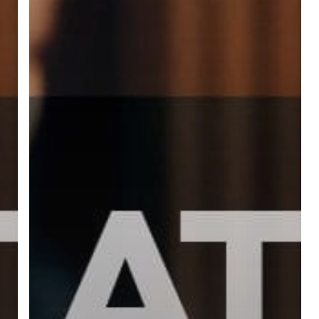
ree for access to all of Follow Our Courts’ con