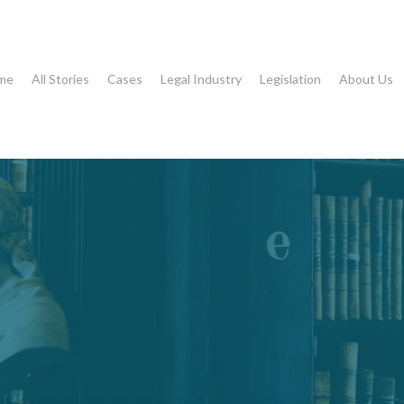
me
All Stories
Cases
Legal Industry
Legislation
About Us