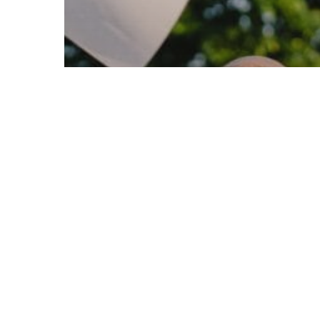
© 2026 Follow Our Courts. |
Privac