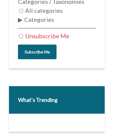
Categories / Taxonomies
All categories
Categories
Unsubscribe Me
Subscribe Me
What’s Trending