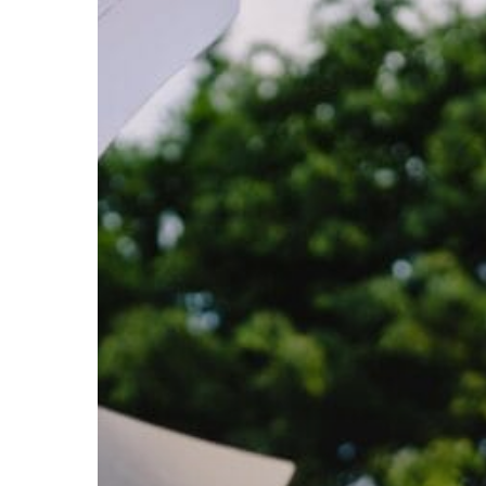
Subscribe now for f