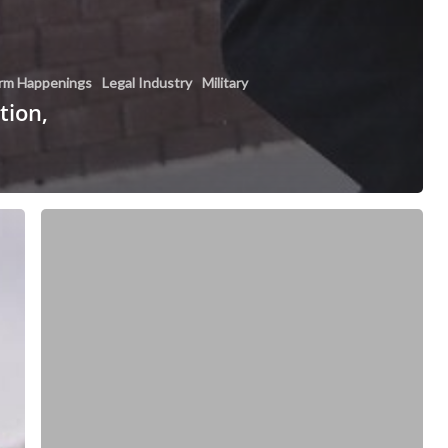
irm Happenings
Legal Industry
Military
tion,