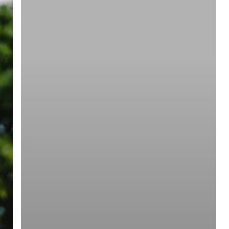
ree for access to all of Follow Our Courts’ con
twitter
facebook
linkedin
youtube
RSS