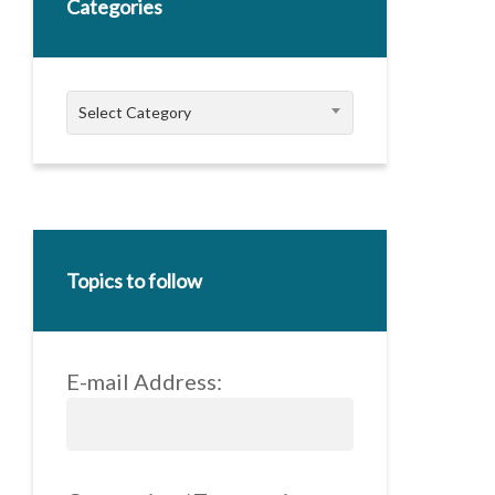
Categories
Categories
Select Category
Topics to follow
E-mail Address: