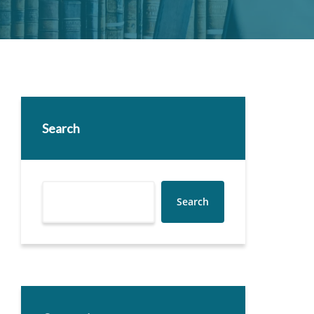
Search
Search