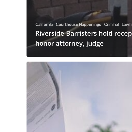
California
Courthouse Happenings
Criminal
Lawf
Riverside Barristers hold recep
honor attorney, judge