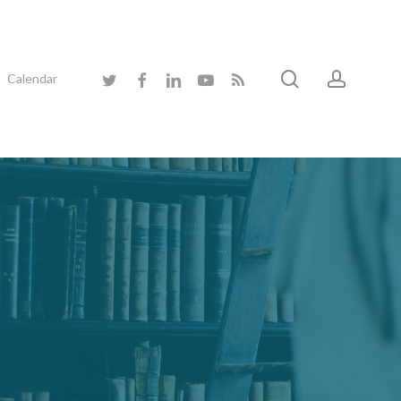
search
accoun
twitter
facebook
linkedin
youtube
RSS
Calendar