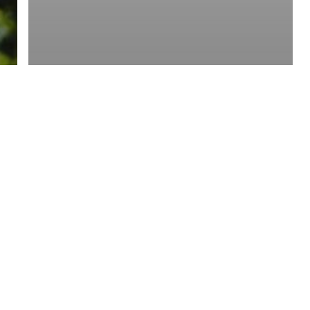
y Policy
| Brought to you by
McCune Law Group
,
McCune Wright Areval