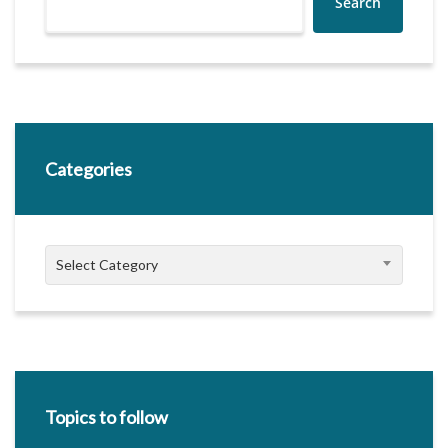
Search
Categories
Categories
Select Category
Topics to follow