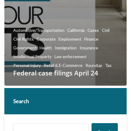
Automotive/Transportation
California
Cases
Civil
Civil Rights
Corporate
Employment
Finance
Government
Health
Immigration
Insurance
Intellectual Property
Law enforcement
Personal Injury
Retail & E-Commerce
Roundup
Tax
Federal case filings April 24
Search