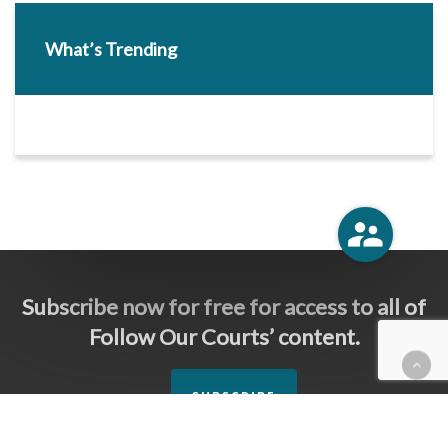
What’s Trending
Subscribe now for free for access to all of
Follow Our Courts’ content.
SUBSCRIBE