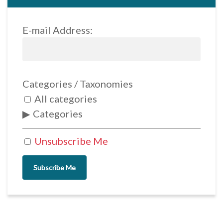
E-mail Address:
Categories / Taxonomies
All categories
Categories
Unsubscribe Me
Subscribe Me