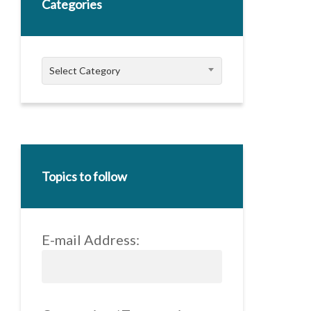
Categories
Categories
Select Category
Topics to follow
E-mail Address: