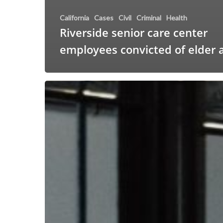
California
Cases
Civil
Criminal
Health
Riverside senior care center
employees convicted of elder 