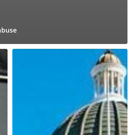
abuse