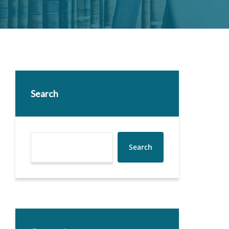
Search
Search