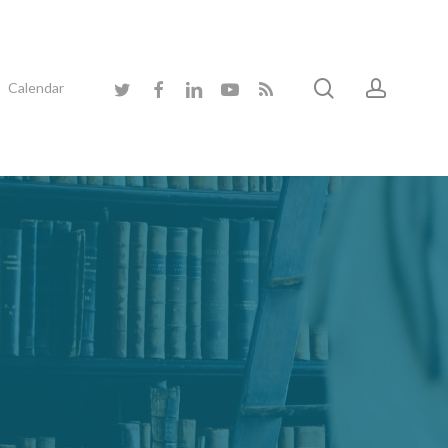
search
accoun
twitter
facebook
linkedin
youtube
RSS
Calendar