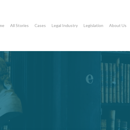
me
All Stories
Cases
Legal Industry
Legislation
About Us