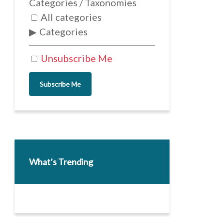
Categories / Taxonomies
All categories
Categories
Unsubscribe Me
Subscribe Me
What’s Trending