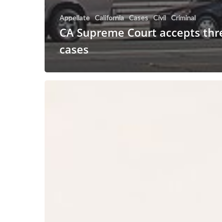
Appellate
California
Cases
Civil
Criminal
CA Supreme Court accepts thre
cases