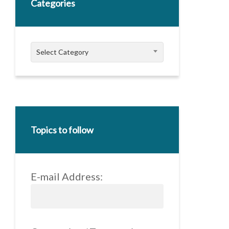
Categories
Categories
Select Category
Topics to follow
E-mail Address: