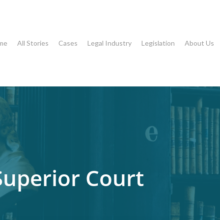
me
All Stories
Cases
Legal Industry
Legislation
About Us
Superior Court