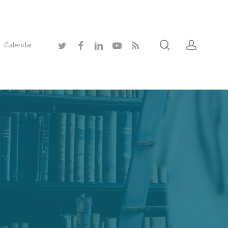
search
accoun
twitter
facebook
linkedin
youtube
RSS
Calendar