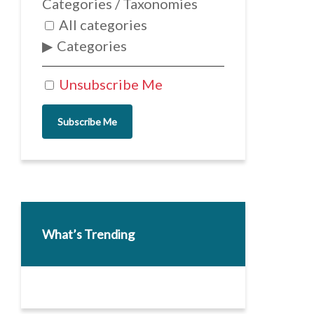
Categories / Taxonomies
All categories
Categories
Unsubscribe Me
Subscribe Me
What’s Trending