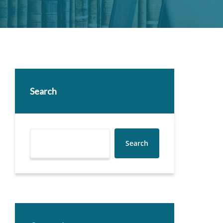
Search
Search