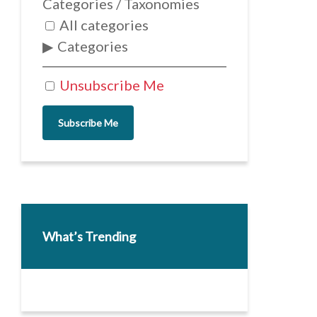
Categories / Taxonomies
All categories
Categories
Unsubscribe Me
Subscribe Me
What’s Trending