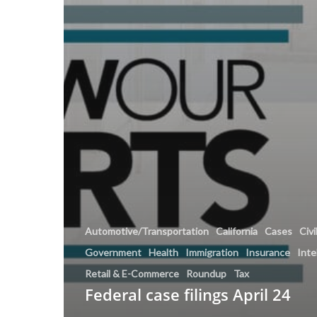
Automotive/Transportation
California
Cases
Civi
Government
Health
Immigration
Insurance
Inte
Retail & E-Commerce
Roundup
Tax
Federal case filings April 24