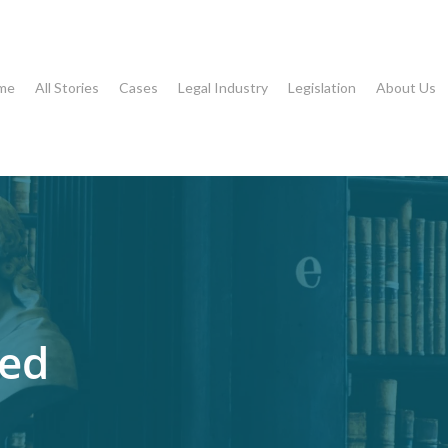
me
All Stories
Cases
Legal Industry
Legislation
About Us
eed