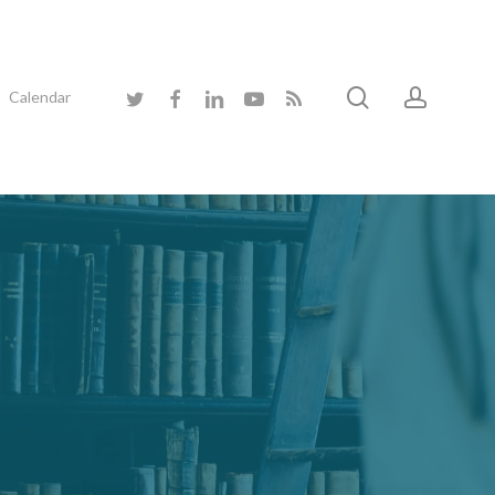
search
accoun
twitter
facebook
linkedin
youtube
RSS
Calendar