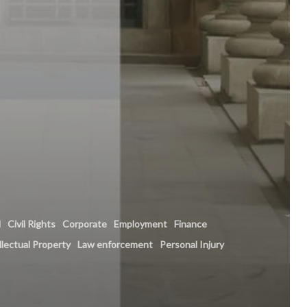
l
Civil Rights
Corporate
Employment
Finance
llectual Property
Law enforcement
Personal Injury