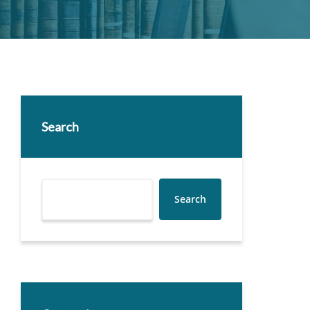
Search
Search