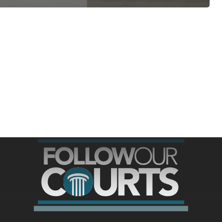
ree for access to all of Follow Our Courts’ con