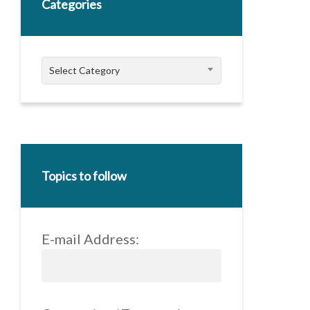
Categories
Categories
Select Category
Topics to follow
E-mail Address: