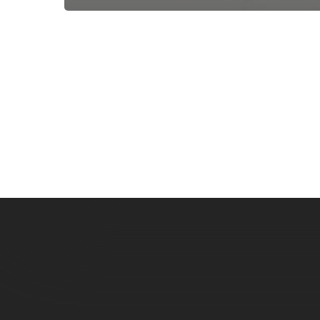
Subscribe now for f