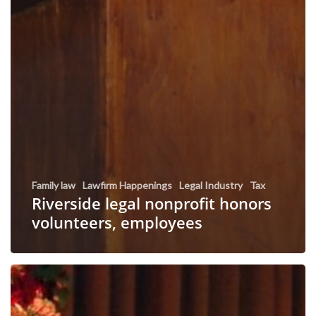
Family law
Lawfirm Happenings
Legal Industry
Tax
Riverside legal nonprofit honors
volunteers, employees