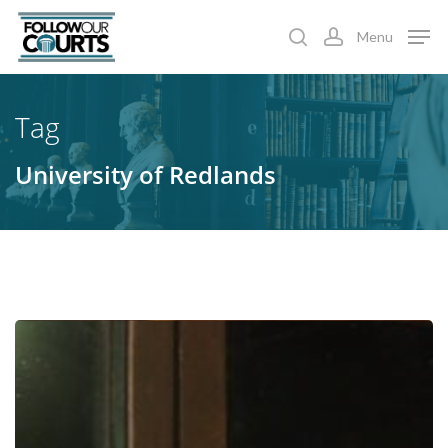
Skip
Menu
to
search
account
main
content
Tag
University of Redlands