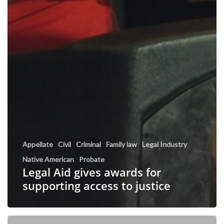
Appellate
Civil
Criminal
Family law
Legal Industry
Native American
Probate
Legal Aid gives awards for
supporting access to justice