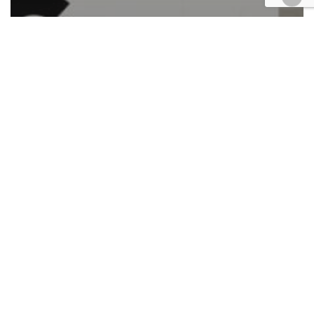
Automotive/Transportation
Cases
Civil
Civil Rights
Corporate
Employment
Finance
Health
Lawfirm Happenings
Personal Injury
Retail & E-Commerce
Roundup
Federal case filings Sept. 11-15