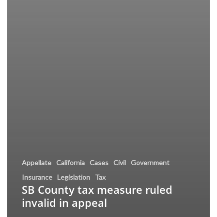
Appellate
California
Cases
Civil
Government
Insurance
Legislation
Tax
SB County tax measure ruled
invalid in appeal