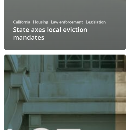
California
Housing
Law enforcement
Legislation
State axes local eviction
mandates