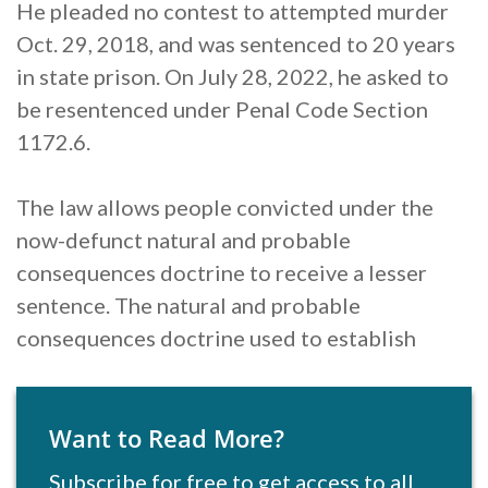
He pleaded no contest to attempted murder
Oct. 29, 2018, and was sentenced to 20 years
in state prison. On July 28, 2022, he asked to
be resentenced under Penal Code Section
1172.6.
The law allows people convicted under the
now-defunct natural and probable
consequences doctrine to receive a lesser
sentence. The natural and probable
consequences doctrine used to establish
Want to Read More?
Subscribe for free to get access to all