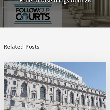
Federal case filings April 26
Related Posts