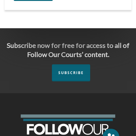
Subscribe now for free for access to all of
Follow Our Courts’ content.
SUBSCRIBE