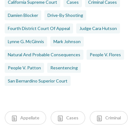
California Supreme Court
Cases
Criminal Cases
Damien Blocker
Drive-By Shooting
Fourth District Court Of Appeal
Judge Cara Hutson
Lynne G. McGinnis
Mark Johnson
Natural And Probable Consequences
People V. Flores
People V. Patton
Resentencing
San Bernardino Superior Court
Appellate
Cases
Criminal