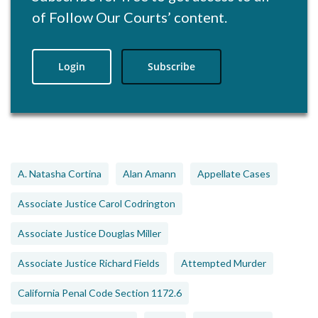
of Follow Our Courts’ content.
Login
Subscribe
A. Natasha Cortina
Alan Amann
Appellate Cases
Associate Justice Carol Codrington
Associate Justice Douglas Miller
Associate Justice Richard Fields
Attempted Murder
California Penal Code Section 1172.6