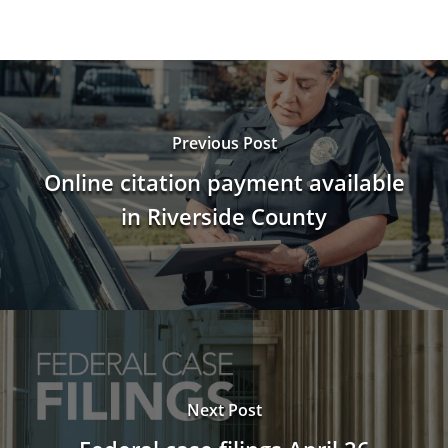
Previous Post
Online citation payment available
in Riverside County
Next Post