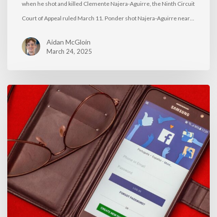
when he shot and killed Clemente Najera-Aguirre, the Ninth Circuit
Court of Appeal ruled March 11. Ponder shot Najera-Aguirre near…
Aidan McGloin
March 24, 2025