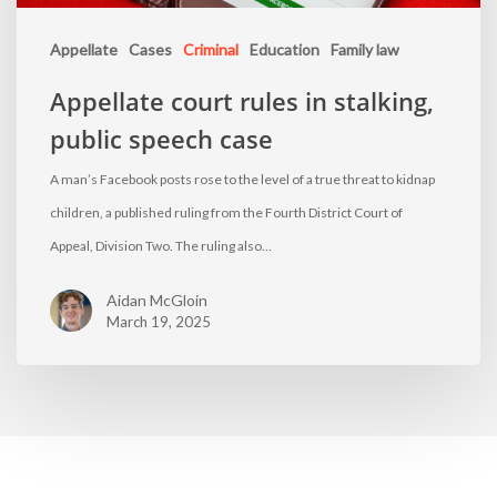
Appellate
Cases
Criminal
Education
Family law
Appellate court rules in stalking,
public speech case
A man’s Facebook posts rose to the level of a true threat to kidnap
children, a published ruling from the Fourth District Court of
Appeal, Division Two. The ruling also…
Aidan McGloin
March 19, 2025