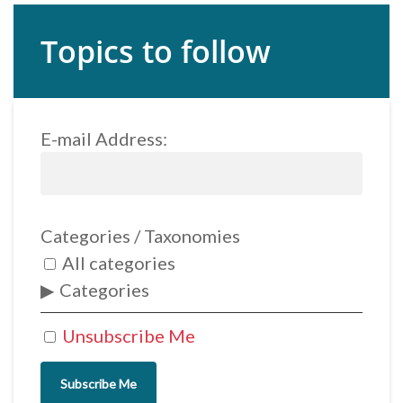
Topics to follow
E-mail Address:
Categories / Taxonomies
All categories
Categories
Unsubscribe Me
Subscribe Me