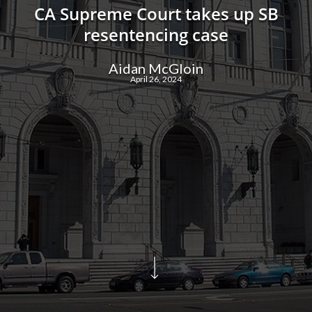
CA Supreme Court takes up SB
resentencing case
Aidan McGloin
April 26, 2024