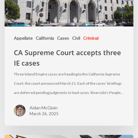
Appellate
California
Cases
Civil
Criminal
CA Supreme Court accepts three
IE cases
Three Inland Empire cases are heading to the California Supreme
Court, the court announced March 21. Each of the cases’ briefings
are deferred pending judgments in lead cases. Riverside’s People…
Aidan McGloin
March 26, 2025