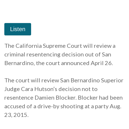
The California Supreme Court will review a
criminal resentencing decision out of San
Bernardino, the court announced April 26.
The court will review San Bernardino Superior
Judge Cara Hutson’s decision not to
resentence Damien Blocker. Blocker had been
accused of a drive-by shooting at a party Aug.
23, 2015.