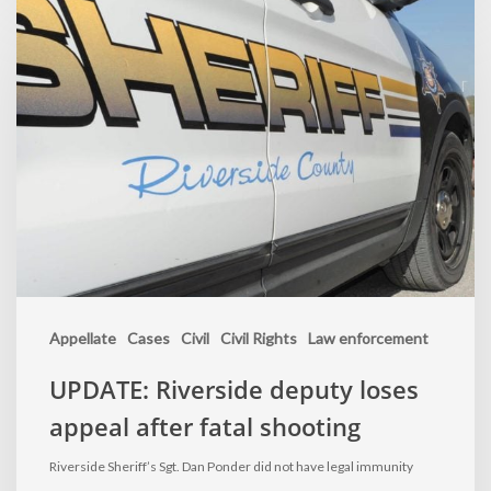
Appellate
Cases
Civil
Civil Rights
Law enforcement
UPDATE: Riverside deputy loses
appeal after fatal shooting
Riverside Sheriff’s Sgt. Dan Ponder did not have legal immunity