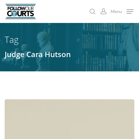
Skip
Menu
to
search
account
main
content
Tag
Judge Cara Hutson