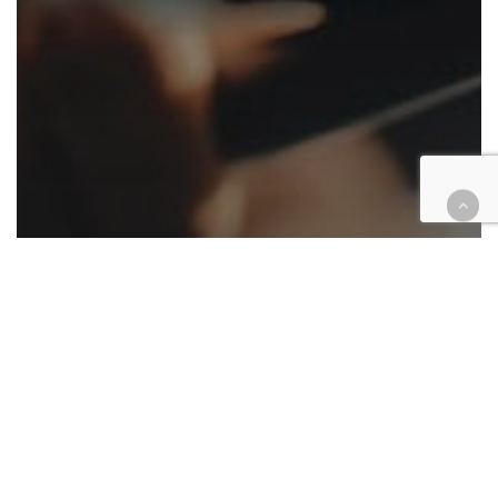
Appellate
Cases
Civil
Criminal
Family law
Government
Native American