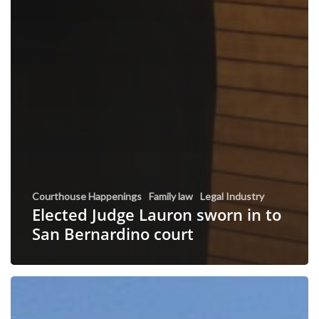
Courthouse Happenings
Family law
Legal Industry
Elected Judge Lauron sworn in to
San Bernardino court