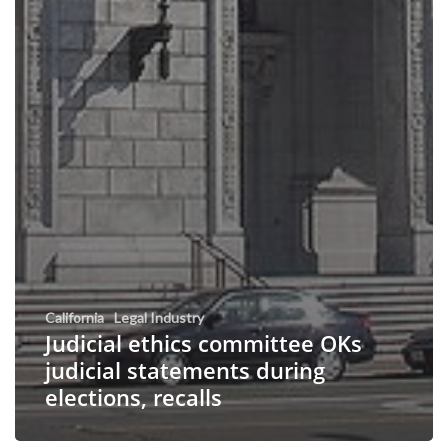
California
Legal Industry
Judicial ethics committee OKs
judicial statements during
elections, recalls