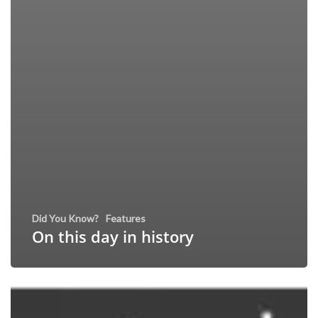
Did You Know?
Features
On this day in history