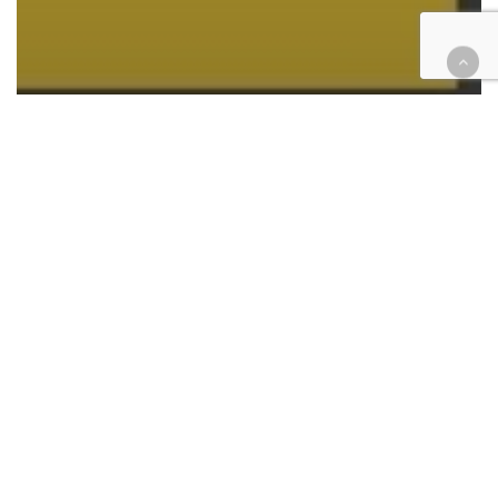
California
Criminal
Did You Know?
Features
June 3 is National Repeat Day