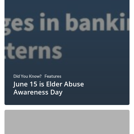
Did You Know?
Features
June 15 is Elder Abuse
Awareness Day