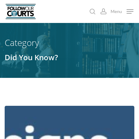
Skip
Menu
to
search
account
main
content
Category
Did You Know?