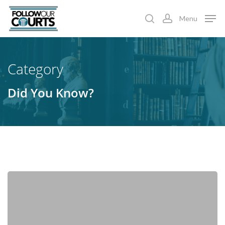
Skip
Menu
to
search
account
main
content
Category
Did You Know?