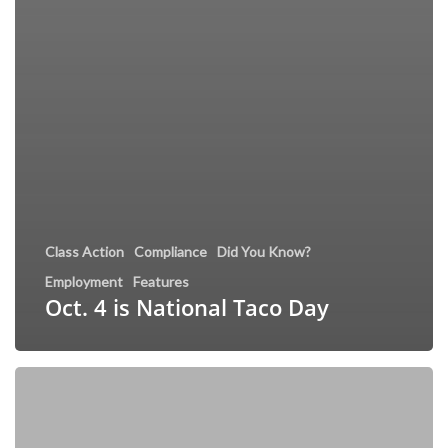
Class Action
Compliance
Did You Know?
Employment
Features
Oct. 4 is National Taco Day