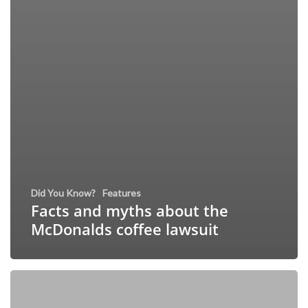
Did You Know?
Features
Facts and myths about the
McDonalds coffee lawsuit