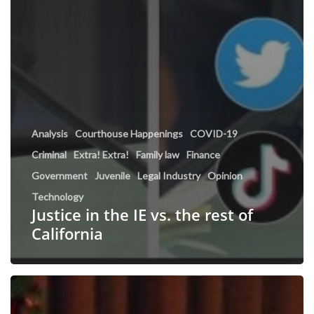
Analysis
Courthouse Happenings
COVID-19
Criminal
Extra! Extra!
Family law
Finance
Government
Juvenile
Legal Industry
Opinion
Technology
Justice in the IE vs. the rest of
California