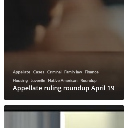
Appellate
Cases
Criminal
Family law
Finance
Housing
Juvenile
Native American
Roundup
Appellate ruling roundup April 19