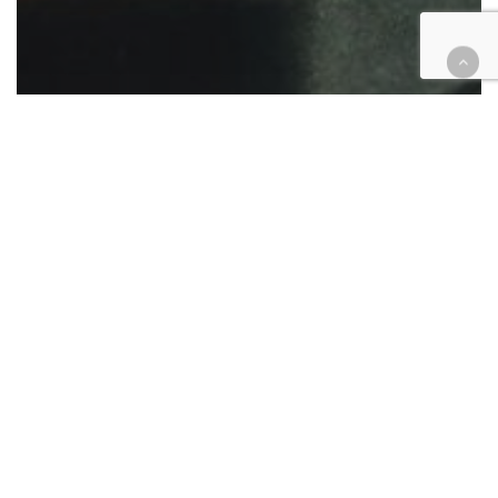
Appellate
Civil
Criminal
Family law
Legal Industry
Native American
Probate
Legal Aid gives awards for
supporting access to justice