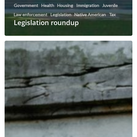
Government
Health
Housing
Immigration
Juvenile
Law enforcement
Legislation
Native American
Tax
Legislation roundup