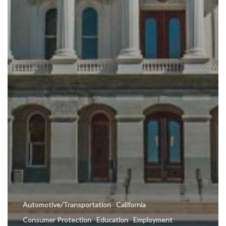
Automotive/Transportation
California
Consumer Protection
Education
Employment