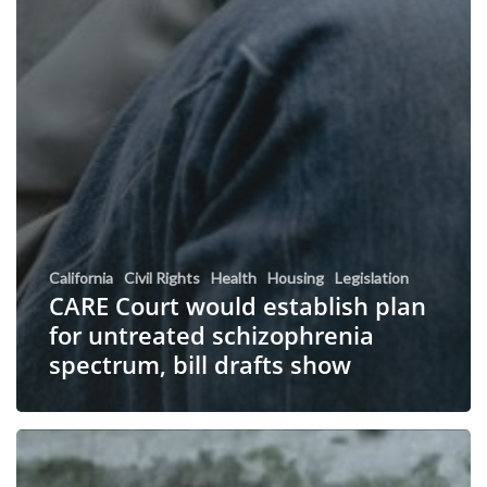
California
Civil Rights
Health
Housing
Legislation
CARE Court would establish plan
for untreated schizophrenia
spectrum, bill drafts show