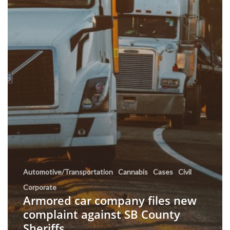
Automotive/Transportation
Cannabis
Cases
Civil
Corporate
Armored car company files new
complaint against SB County
Sheriffs