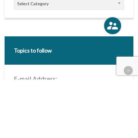
Categories
Select Category
Topics to follow
E-mail Address:
Categories / Taxonomies
All categories
Categories