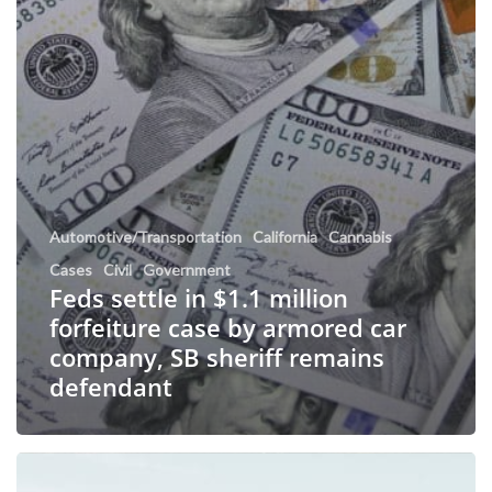
Automotive/Transportation
California
Cannabis
Cases
Civil
Government
Feds settle in $1.1 million
forfeiture case by armored car
company, SB sheriff remains
defendant