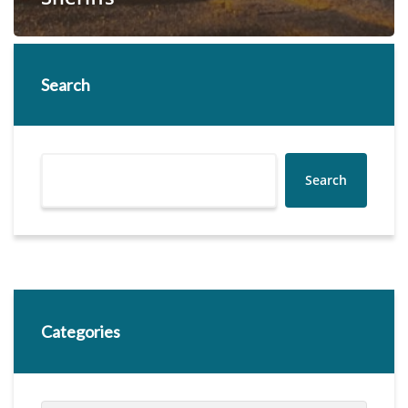
Search
Search
Categories