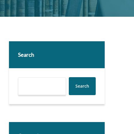
Search
Search