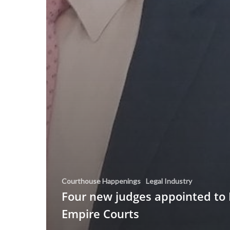
Courthouse Happenings
Legal Industry
Four new judges appointed to 
Empire Courts