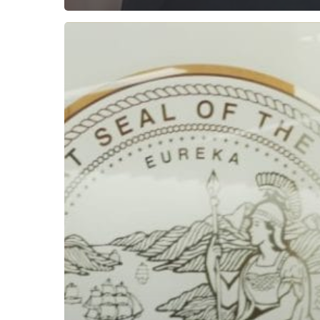
Subscribe now for f