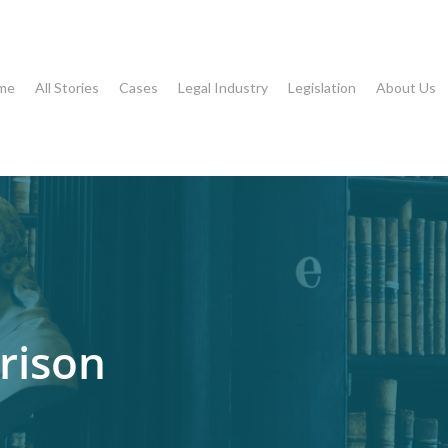
me
All Stories
Cases
Legal Industry
Legislation
About Us
rison