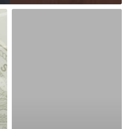
ree for access to all of Follow Our Courts’ con