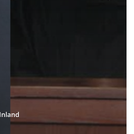
Inland