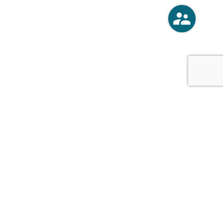
o
Vercoski Kusel Weck Brandt,
APC