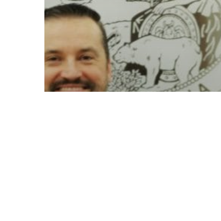
© 2026 Follow Our Courts. |
Privac