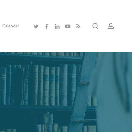
search
accoun
twitter
facebook
linkedin
youtube
RSS
Calendar