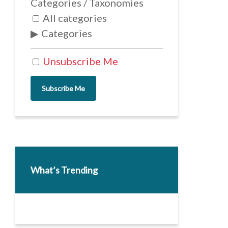
Categories / Taxonomies
All categories
Categories
Unsubscribe Me
Subscribe Me
What’s Trending