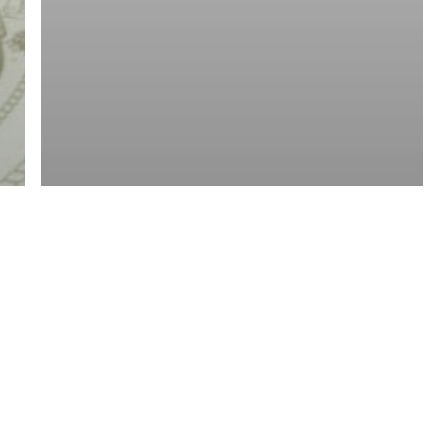
twitter
facebook
linkedin
youtube
RSS
y Policy
| Brought to you by
McCune Law Group
,
McCune Wright Areval