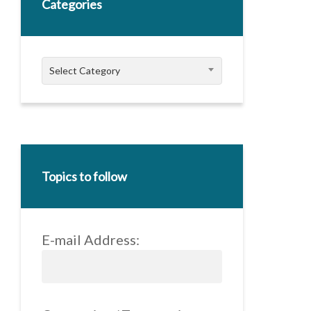
Categories
Categories
Select Category
Topics to follow
E-mail Address: