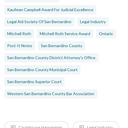
Kaufman Campbell Award For Judicial Excellence
Legal Aid Society Of San Bernardino
Legal Industry
Mitchell Roth
Mitchell Roth Service Award
Ontario
Post-It Notes
San Bernardino County
San Bernardino County District Attorney's Office
San Bernardino County Municipal Court
San Bernardino Superior Court
Western San Bernardino County Bar Association
Courthouse Happenings
Legal Industry