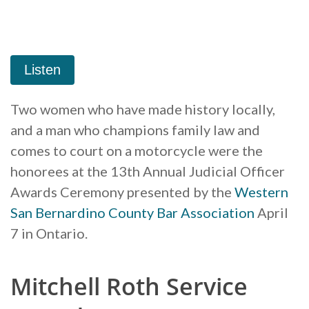
Two women who have made history locally,
and a man who champions family law and
comes to court on a motorcycle were the
honorees at the 13th Annual Judicial Officer
Awards Ceremony presented by the
Western
San Bernardino County Bar Association
April
7 in Ontario.
Mitchell Roth Service