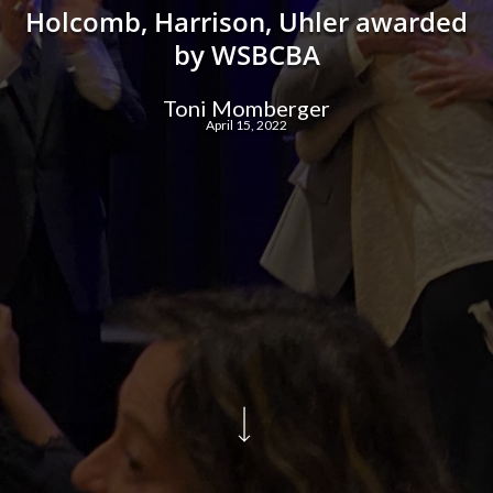
Holcomb, Harrison, Uhler awarded
by WSBCBA
Toni Momberger
April 15, 2022