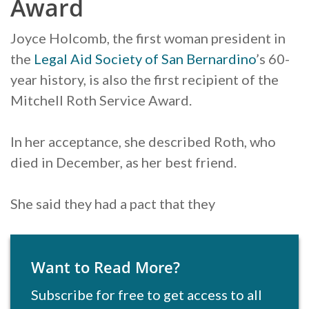
Award
Joyce Holcomb, the first woman president in
the
Legal Aid Society of San Bernardino
’s 60-
year history, is also the first recipient of the
Mitchell Roth Service Award.
In her acceptance, she described Roth, who
died in December, as her best friend.
She said they had a pact that they
Want to Read More?
Subscribe for free to get access to all