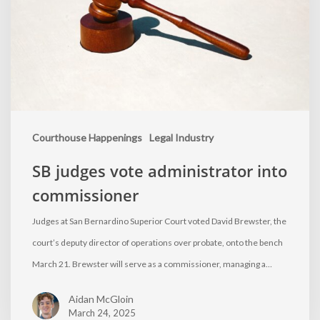
Courthouse Happenings
Legal Industry
SB judges vote administrator into
commissioner
Judges at San Bernardino Superior Court voted David Brewster, the
court’s deputy director of operations over probate, onto the bench
March 21. Brewster will serve as a commissioner, managing a…
Aidan McGloin
March 24, 2025