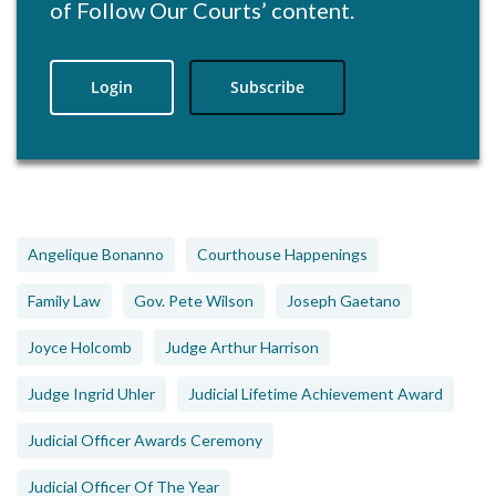
of Follow Our Courts’ content.
Login
Subscribe
Angelique Bonanno
Courthouse Happenings
Family Law
Gov. Pete Wilson
Joseph Gaetano
Joyce Holcomb
Judge Arthur Harrison
Judge Ingrid Uhler
Judicial Lifetime Achievement Award
Judicial Officer Awards Ceremony
Judicial Officer Of The Year