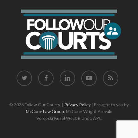
twitter
facebook
linkedin
youtube
RSS
© 2026 Follow Our Courts. |
Privacy Policy
| Brought to you by
McCune Law Group
,
McCune Wright Arevalo
Vercoski Kusel Weck Brandt,
APC