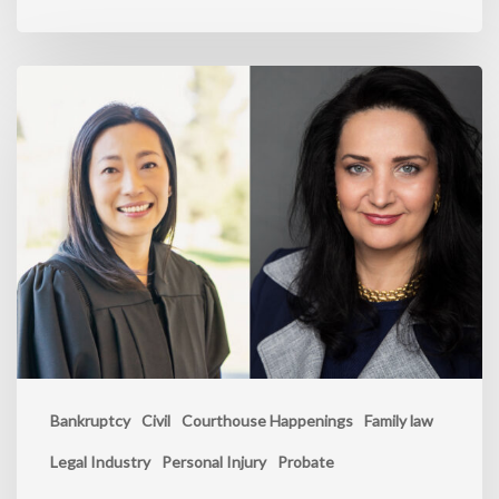
Bankruptcy
Civil
Courthouse Happenings
Family law
Legal Industry
Personal Injury
Probate