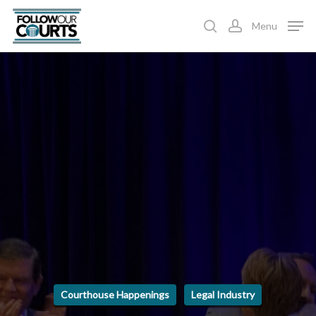
Skip
Menu
to
search
account
main
content
Courthouse Happenings
Legal Industry