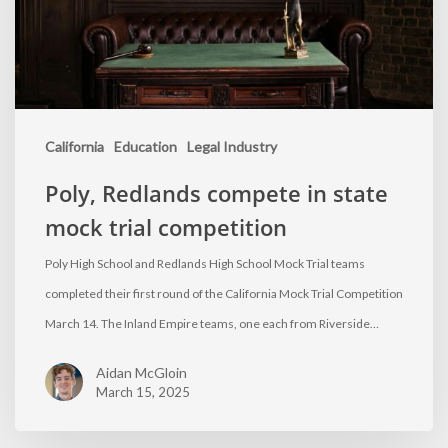
California
Education
Legal Industry
Poly, Redlands compete in state
mock trial competition
Poly High School and Redlands High School Mock Trial teams
completed their first round of the California Mock Trial Competition
March 14. The Inland Empire teams, one each from Riverside…
Aidan McGloin
March 15, 2025