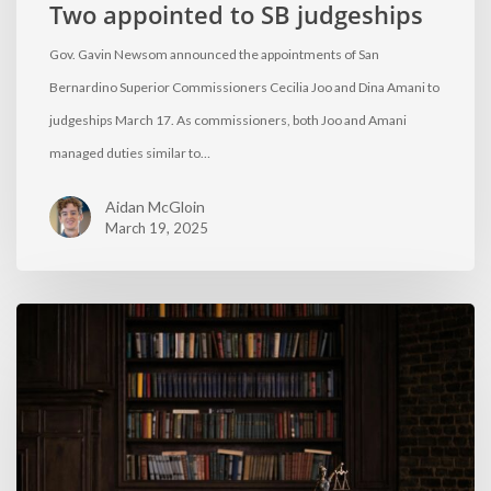
Two appointed to SB judgeships
Gov. Gavin Newsom announced the appointments of San
Bernardino Superior Commissioners Cecilia Joo and Dina Amani to
judgeships March 17. As commissioners, both Joo and Amani
managed duties similar to…
Aidan McGloin
March 19, 2025