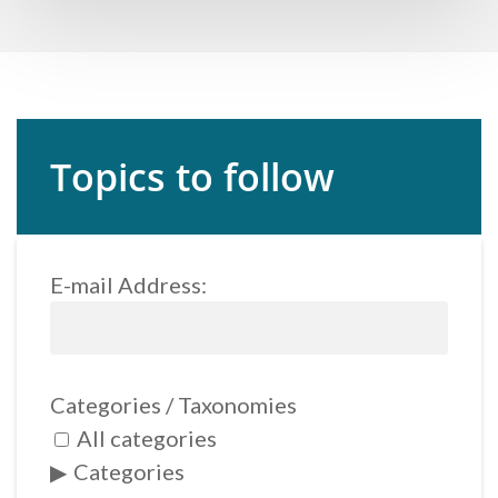
Topics to follow
E-mail Address:
Categories / Taxonomies
All categories
Categories