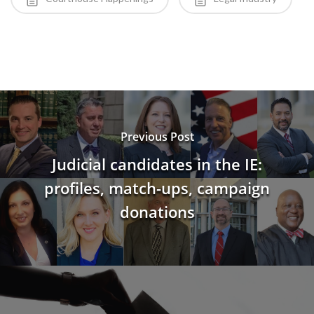
Previous Post
Judicial candidates in the IE:
profiles, match-ups, campaign
donations