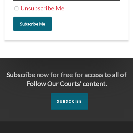
Unsubscribe Me
Subscribe Me
Subscribe now for free for access to all of
Follow Our Courts’ content.
SUBSCRIBE