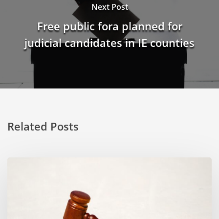
Next Post
Free public fora planned for
judicial candidates in IE counties
Related Posts